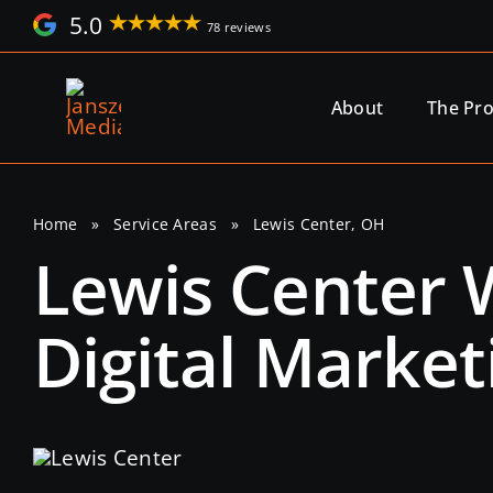
Skip
5.0
78 reviews
to
content
About
The Pr
Home
»
Service Areas
»
Lewis Center, OH
Lewis Center
Digital Market