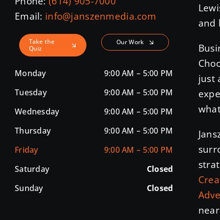
Phone:
(614) 905-7000
Lewi
Email:
info@janszenmedia.com
and 
Take the
Our Work
Busi
Quiz
Choo
Monday
9:00 AM – 5:00 PM
just
Tuesday
9:00 AM – 5:00 PM
expe
what
Wednesday
9:00 AM – 5:00 PM
Thursday
9:00 AM – 5:00 PM
Jans
surr
Friday
9:00 AM – 5:00 PM
stra
Saturday
Closed
Crea
Sunday
Closed
Adve
near