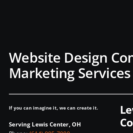
Website Design Co
Marketing Services
Le
If you can imagine it, we can create it.
Co
Serving Lewis Center, OH