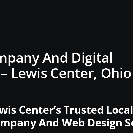
mpany And Digital
 – Lewis Center, Ohio
wis Center’s Trusted Local
mpany And Web Design Se