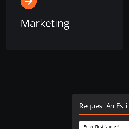
Marketing
View this service
Request An Est