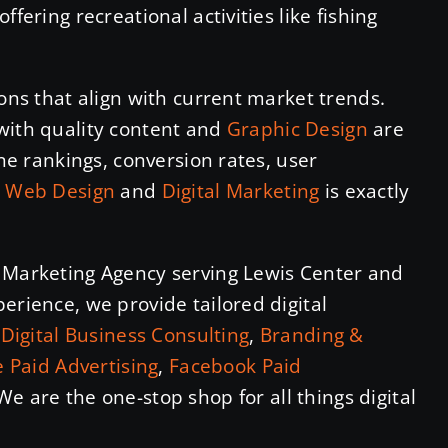
fering recreational activities like fishing
ions that align with current market trends.
with quality content and
Graphic Design
are
ine rankings, conversion rates, user
n
Web Design
and
Digital Marketing
is exactly
l Marketing Agency serving Lewis Center and
erience, we provide tailored digital
n
Digital Business Consulting
,
Branding &
 Paid Advertising
,
Facebook Paid
 We are the one-stop shop for all things digital