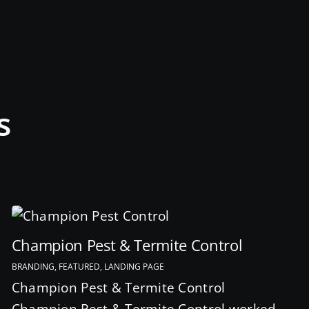
s
Champion Pest & Termite Control
BRANDING, FEATURED, LANDING PAGE
Champion Pest & Termite Control