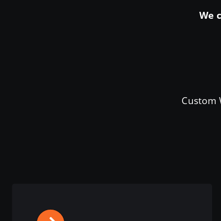
We c
Custom W