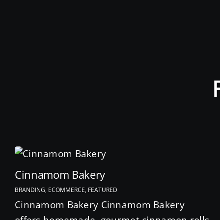
Cinnamom Bakery
BRANDING, ECOMMERCE, FEATURED
Cinnamom Bakery Cinnamom Bakery