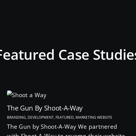
Featured Case Studie
The Gun By Shoot-A-Way
BRANDING, DEVELOPMENT, FEATURED, MARKETING WEBSITE
The Gun by Shoot-A-Way We partnered