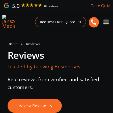
Skip
5.0
Take Quiz
78 reviews
to
content
Request FREE Quote
Home
»
Reviews
Reviews
Trusted by Growing Businesses
Real reviews from verified and satisfied
customers.
Leave a Review