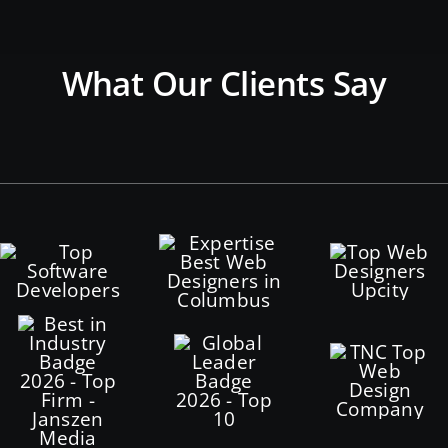
What Our Clients Say