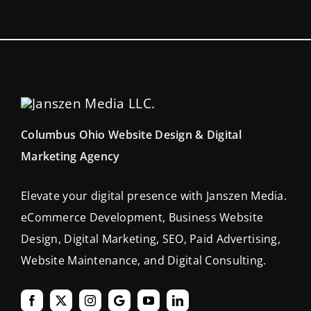
Columbus Ohio Website Design & Digital
Marketing Agency
Elevate your digital presence with Janszen Media.
eCommerce Development, Business Website
Design, Digital Marketing, SEO, Paid Advertising,
Website Maintenance, and Digital Consulting.