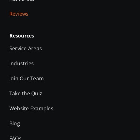
Reviews
Resources
Service Areas
Industries
Join Our Team
Take the Quiz
Website Examples
Blog
FAQs