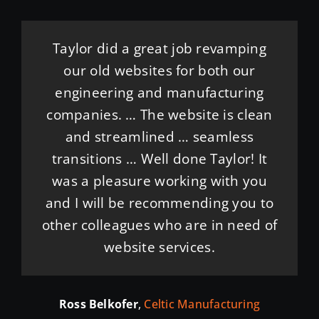
Taylor and his team were excellent.
Highly recommend Janszen Media!
Thank you for helping me get my
Taylor did a great job revamping
Taylor and his team brought our
website up and running. It was
They communicated well and
our old websites for both our
quickly. His team went above and
easy working with you and it was
engineering and manufacturing
website to life with creativity,
beyond … completed the project in
companies. … The website is clean
professionalism, and attention to
done with a quick turn around. I
detail. We are so grateful for their
less time than anticipated and
and streamlined … seamless
really appreciate your help!
communicated all the way through!
hard work and couldn’t be happier
transitions … Well done Taylor! It
was a pleasure working with you
A great experience and would
with the final result!
Kami Weikel
Frosty Golden Retrievers
and I will be recommending you to
recommend his services!
other colleagues who are in need of
Mallory Hooper
Midstate Contractors
website services.
Corey Zeller
Columbus Corporate Caterers
Ross Belkofer
,
Celtic Manufacturing