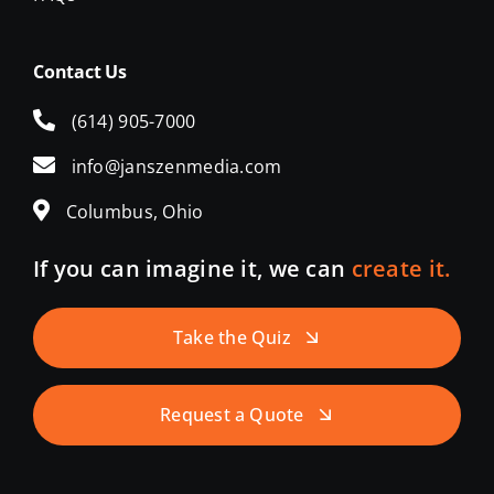
Contact Us
(614) 905-7000
info@janszenmedia.com
Columbus, Ohio
If you can imagine it, we can
create it.
Take the Quiz
Request a Quote