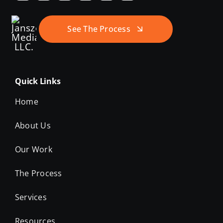
See The Process
Quick Links
Home
About Us
Our Work
The Process
Services
Resources