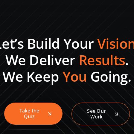
Let’s Build Your
Visio
We Deliver
Results
.
We Keep
You
Going.
Take the
See Our
Quiz
Work