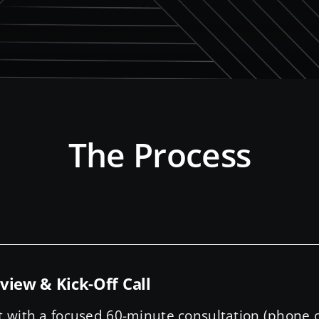
The Process
view & Kick-Off Call
t with a focused 60-minute consultation (phone o