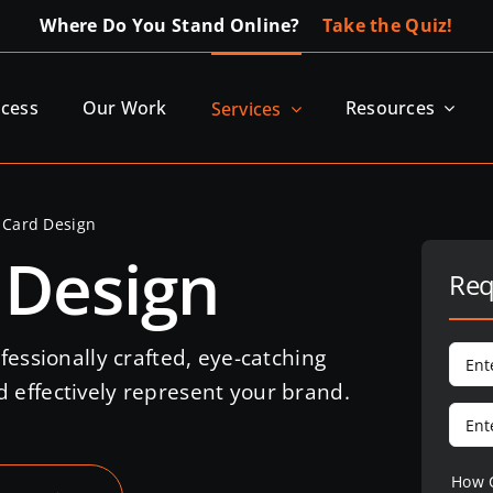
Where Do You Stand Online?
Take the Quiz!
ocess
Our Work
Resources
Services
 Card Design
 Design
Req
fessionally crafted, eye-catching
 effectively represent your brand.
How 