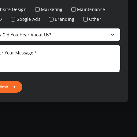
bsite Design
Marketing
Maintenance
O
Google Ads
Branding
Other
bmit