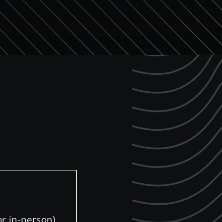
r in-person)