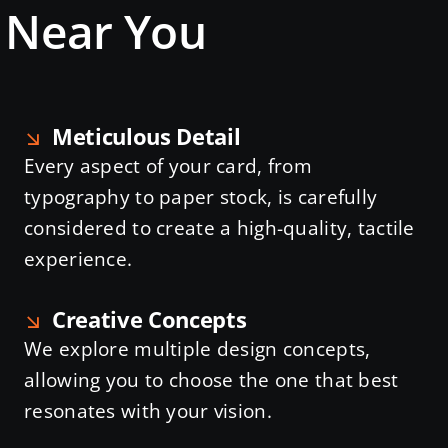
s Near You
Meticulous Detail
Every aspect of your card, from
typography to paper stock, is carefully
considered to create a high-quality, tactile
experience.
Creative Concepts
We explore multiple design concepts,
allowing you to choose the one that best
resonates with your vision.