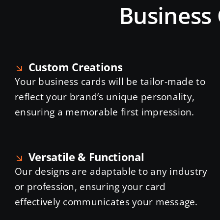
Business 
Custom Creations
Your business cards will be tailor-made to
reflect your brand’s unique personality,
ensuring a memorable first impression.
Versatile & Functional
Our designs are adaptable to any industry
or profession, ensuring your card
effectively communicates your message.