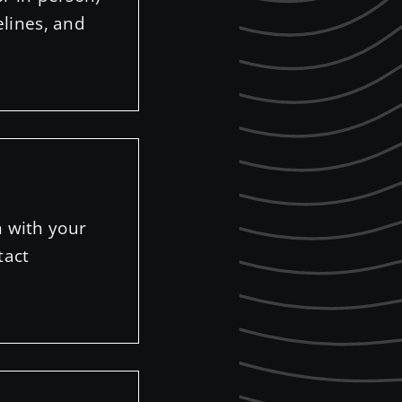
elines, and
n with your
tact