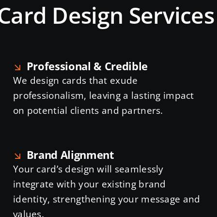
Card Design Service
Professional & Credible
We design cards that exude
professionalism, leaving a lasting impact
on potential clients and partners.
Brand Alignment
Your card’s design will seamlessly
integrate with your existing brand
identity, strengthening your message and
values.