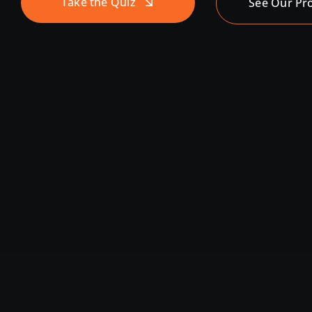
Take the Quiz
See Our Pr