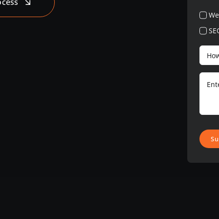
ocess
We
SE
Su