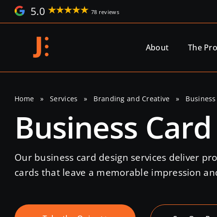
Skip
5.0
78 reviews
to
content
About
The Pr
Home
»
Services
»
Branding and Creative
»
Business
Business Card
Our business card design services deliver pro
cards that leave a memorable impression and