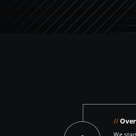
//
Over
We star