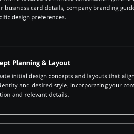
er business card details, company branding guid
cific design preferences.
ept Planning & Layout
eate initial design concepts and layouts that alig
dentity and desired style, incorporating your con
tion and relevant details.