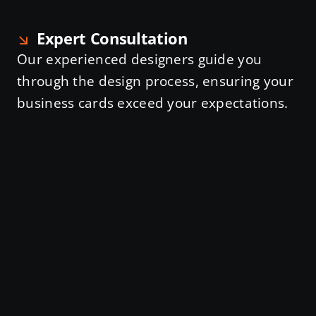
Expert Consultation
Our experienced designers guide you
through the design process, ensuring your
business cards exceed your expectations.