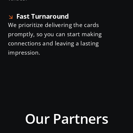
Fast Turnaround
We prioritize delivering the cards
promptly, so you can start making
connections and leaving a lasting
impression.
Our Partners