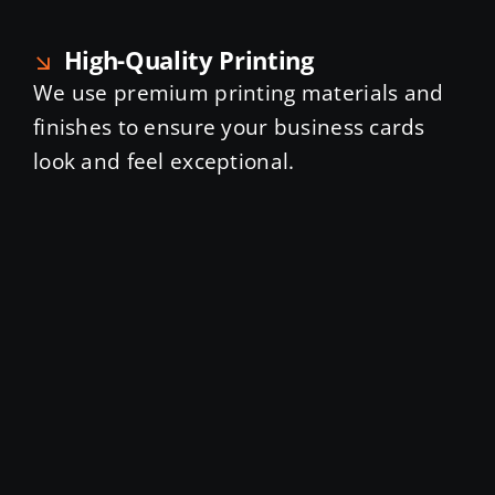
High-Quality Printing
We use premium printing materials and
finishes to ensure your business cards
look and feel exceptional.