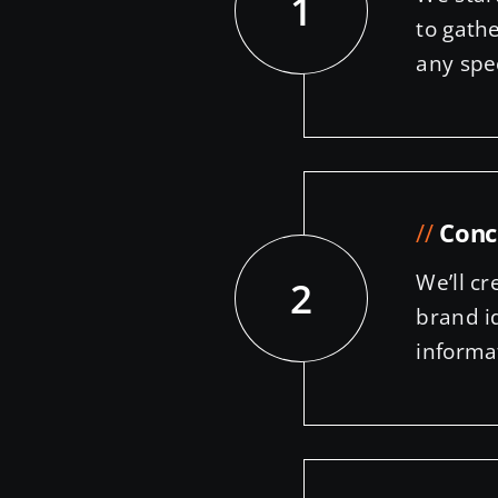
1
to gath
any spe
//
Conc
We’ll cr
2
brand i
informa