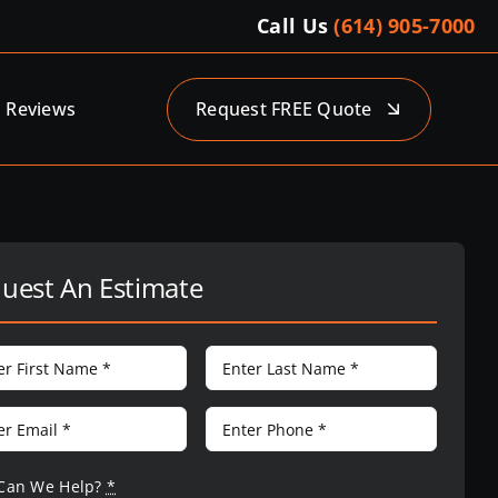
Call Us
(614) 905-7000
Reviews
Request FREE Quote
uest An Estimate
Can We Help?
*