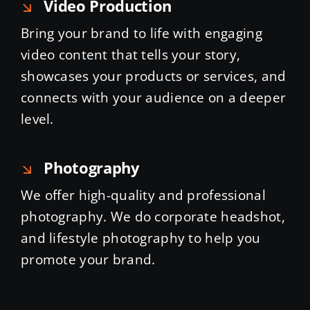
Video Production
Bring your brand to life with engaging
video content that tells your story,
showcases your products or services, and
connects with your audience on a deeper
level.
Photography
We offer high-quality and professional
photography. We do corporate headshot,
and lifestyle photography to help you
promote your brand.