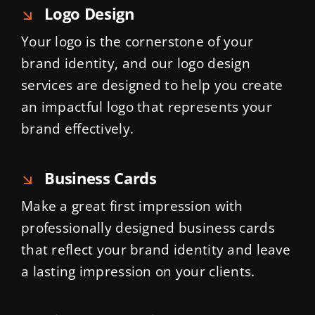
Logo Design
Your logo is the cornerstone of your
brand identity, and our logo design
services are designed to help you create
an impactful logo that represents your
brand effectively.
Business Cards
Make a great first impression with
professionally designed business cards
that reflect your brand identity and leave
a lasting impression on your clients.