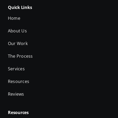
Quick Links
Home
About Us
Our Work
The Process
Services
Resources
Reviews
Resources