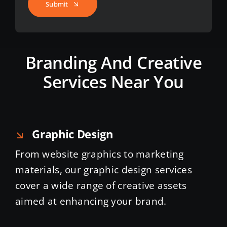
Submit
Branding And Creative
Services Near You
Graphic Design
From website graphics to marketing
materials, our graphic design services
cover a wide range of creative assets
aimed at enhancing your brand.