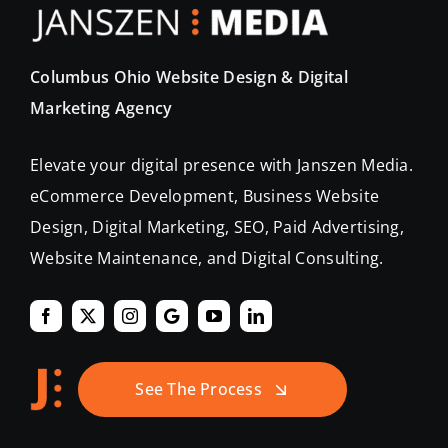
Columbus Ohio Website Design & Digital
Marketing Agency
Elevate your digital presence with Janszen Media.
eCommerce Development, Business Website
Design, Digital Marketing, SEO, Paid Advertising,
Website Maintenance, and Digital Consulting.
See The Process