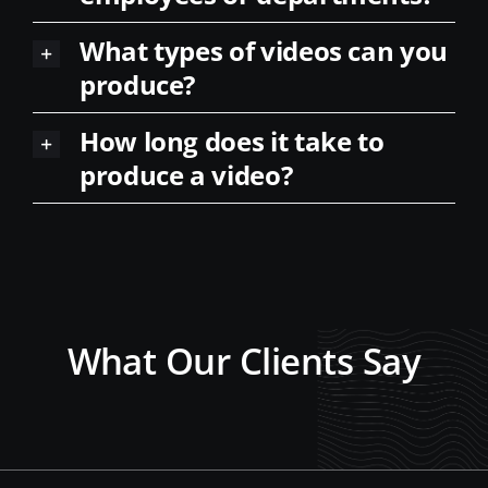
What types of videos can you
produce?
How long does it take to
produce a video?
What Our Clients Say