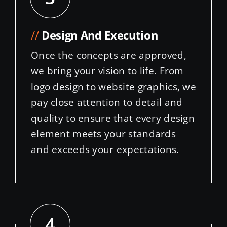
//
Design And Execution
Once the concepts are approved,
we bring your vision to life. From
logo design to website graphics, we
pay close attention to detail and
quality to ensure that every design
element meets your standards
and exceeds your expectations.
4