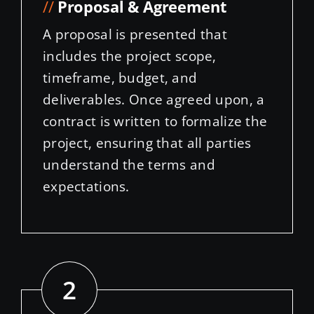
//
Proposal & Agreement
A proposal is presented that
includes the project scope,
timeframe, budget, and
deliverables. Once agreed upon, a
contract is written to formalize the
project, ensuring that all parties
understand the terms and
expectations.
2