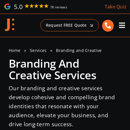
Skip
5.0
Take Quiz
78 reviews
to
content
Request FREE Quote
Home
»
Services
»
Branding and Creative
Branding And
Creative Services
Our branding and creative services
develop cohesive and compelling brand
identities that resonate with your
audience, elevate your business, and
drive long-term success.