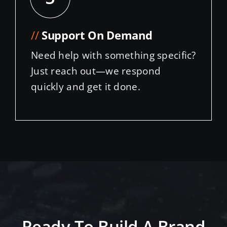
//
Support On Demand
Need help with something specific?
Just reach out—we respond
quickly and get it done.