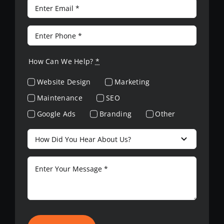
How Can We Help?
*
Website Design
Marketing
Maintenance
SEO
Google Ads
Branding
Other