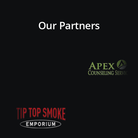
Our Partners