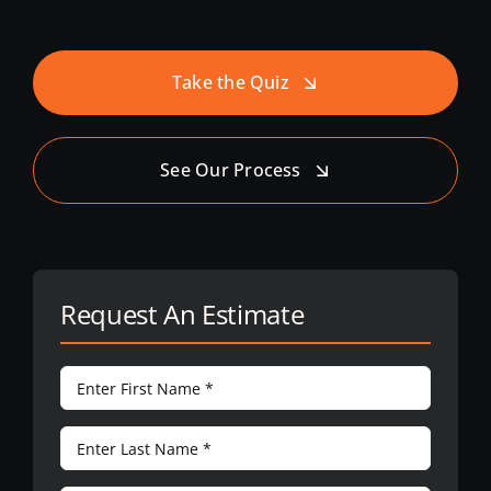
Take the Quiz
See Our Process
Request An Estimate