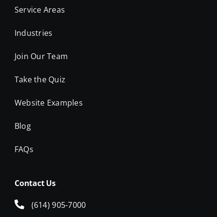
Service Areas
Industries
Join Our Team
Take the Quiz
Website Examples
Blog
FAQs
Contact Us
(614) 905-7000