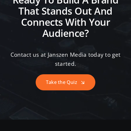
Ready To Build A Brand
That Stands Out And
Connects With Your
Audience?
Contact us at Janszen Media today to get
started.
Take the Quiz