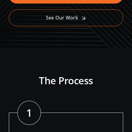
See Our Work
The Process
1