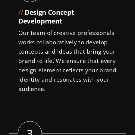
//
Design Concept
Development
Our team of creative professionals
works collaboratively to develop
concepts and ideas that bring your
brand to life. We ensure that every
design element reflects your brand
identity and resonates with your
audience.
3