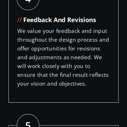
//
Feedback And Revisions
We value your feedback and input
throughout the design process and
offer opportunities for revisions
and adjustments as needed. We
will work closely with you to
ensure that the final result reflects
your vision and objectives.
5