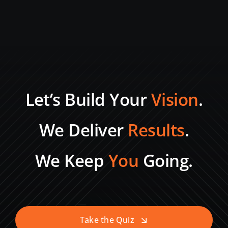
Let’s Build Your
Vision
.
We Deliver
Results
.
We Keep
You
Going.
Take the Quiz