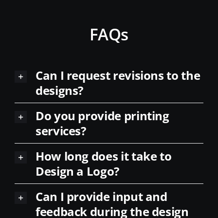
FAQs
Can I request revisions to the
designs?
Do you provide printing
services?
How long does it take to
Design a Logo?
Can I provide input and
feedback during the design