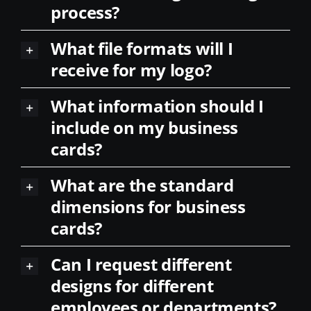
process?
What file formats will I
receive for my logo?
What information should I
include on my business
cards?
What are the standard
dimensions for business
cards?
Can I request different
designs for different
employees or departments?