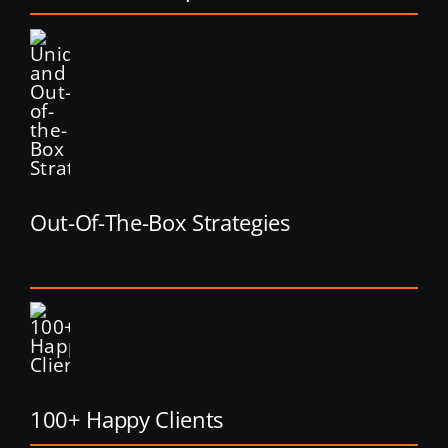
Out-Of-The-Box Strategies
100+ Happy Clients