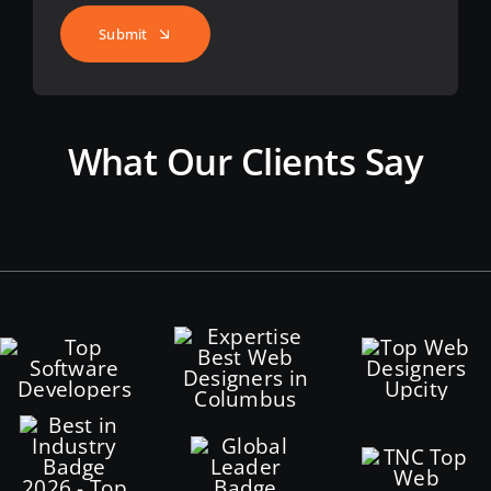
Submit
What Our Clients Say