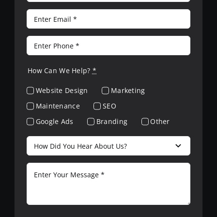
How Can We Help?
*
Website Design
Marketing
Maintenance
SEO
Google Ads
Branding
Other