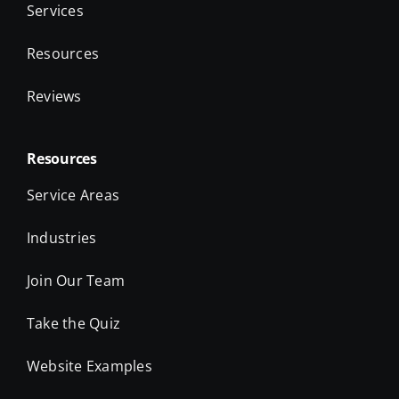
Services
Resources
Reviews
Resources
Service Areas
Industries
Join Our Team
Take the Quiz
Website Examples