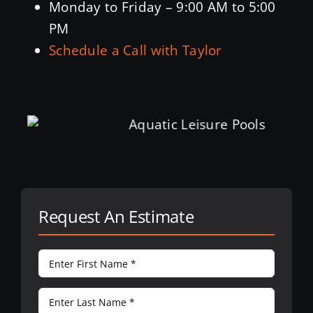
Monday to Friday – 9:00 AM to 5:00
PM
Schedule a Call with Taylor
Request An Estimate