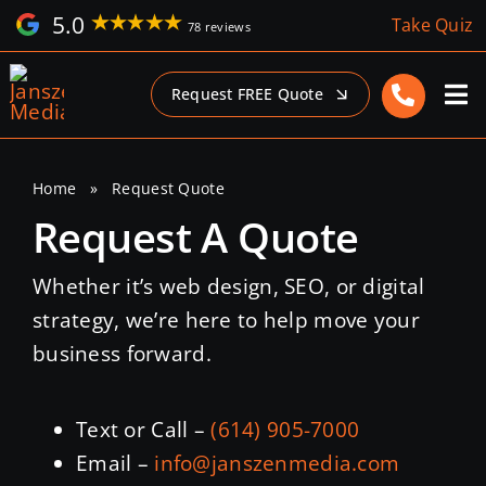
Skip
5.0
Take Quiz
78 reviews
to
content
Request FREE Quote
Home
»
Request Quote
Request A Quote
Whether it’s web design, SEO, or digital
strategy, we’re here to help move your
business forward.
Text or Call –
(614) 905-7000
Email –
info@janszenmedia.com