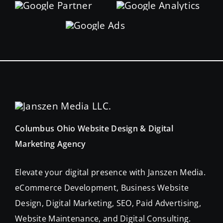
Columbus Ohio Website Design & Digital
Marketing Agency
Elevate your digital presence with Janszen Media.
eCommerce Development, Business Website
Design, Digital Marketing, SEO, Paid Advertising,
Website Maintenance, and Digital Consulting.