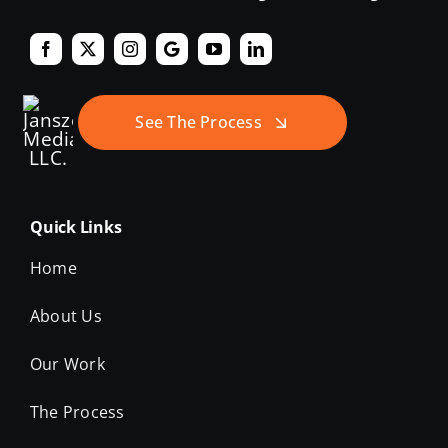
See The Process
Quick Links
Home
About Us
Our Work
The Process