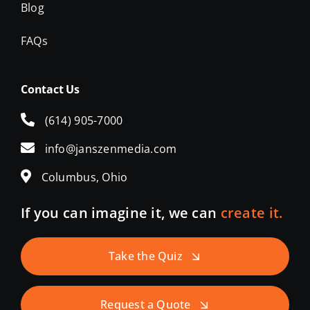
Blog
FAQs
Contact Us
(614) 905-7000
info@janszenmedia.com
Columbus, Ohio
If you can imagine it, we can
create it.
Take the Quiz
Request a Quote