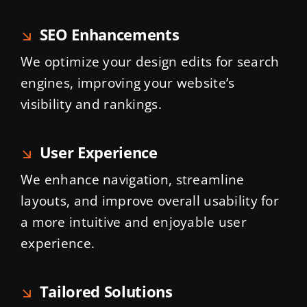
SEO Enhancements
We optimize your design edits for search
engines, improving your website’s
visibility and rankings.
User Experience
We enhance navigation, streamline
layouts, and improve overall usability for
a more intuitive and enjoyable user
experience.
Tailored Solutions