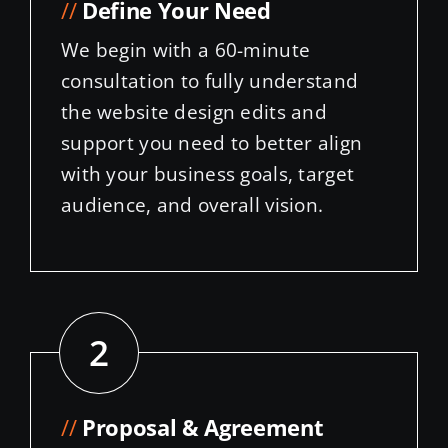
We begin with a 60-minute
consultation to fully understand
the website design edits and
support you need to better align
with your business goals, target
audience, and overall vision.
2
//
Proposal & Agreement
A proposal is presented that