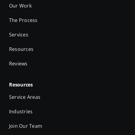
The Process
Services
Resources
Reviews
Resources
Service Areas
Industries
Join Our Team
Take the Quiz