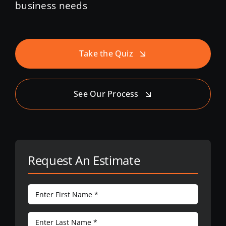
business needs
Take the Quiz
See Our Process
Request An Estimate