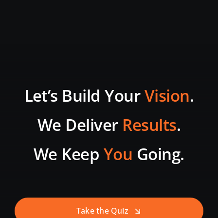
Let’s Build Your
Vision
.
We Deliver
Results
.
We Keep
You
Going.
Take the Quiz