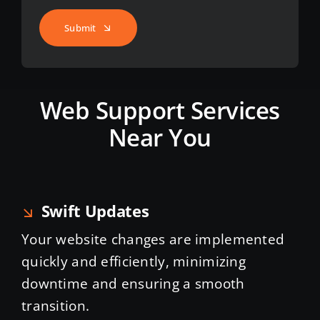
Submit
Web Support Services
Near You
Swift Updates
Your website changes are implemented
quickly and efficiently, minimizing
downtime and ensuring a smooth
transition.