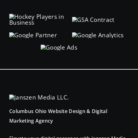
Columbus Ohio Website Design & Digital
Marketing Agency
Elevate your digital presence with Janszen Media.