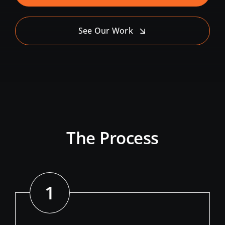
See Our Work
The Process
1
//
Define Your Need