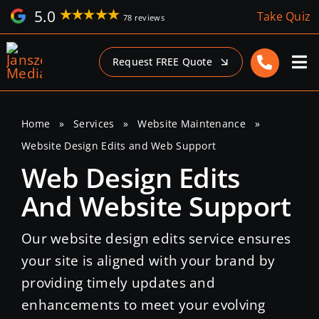
Skip
5.0
Take Quiz
78 reviews
to
content
Request FREE Quote
Home
»
Services
»
Website Maintenance
»
Website Design Edits and Web Support
Web Design Edits
And Website Support
Our website design edits service ensures
your site is aligned with your brand by
providing timely updates and
enhancements to meet your evolving