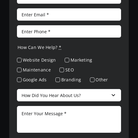
How Can We Help?
*
Website Design
Marketing
Maintenance
SEO
Google Ads
Branding
Other