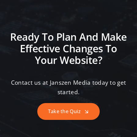
Ready To Plan And Make
Effective Changes To
Your Website?
Contact us at Janszen Media today to get
started.
Take the Quiz