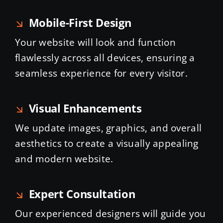
Mobile-First Design
Your website will look and function
flawlessly across all devices, ensuring a
seamless experience for every visitor.
Visual Enhancements
We update images, graphics, and overall
aesthetics to create a visually appealing
and modern website.
Expert Consultation
Our experienced designers will guide you