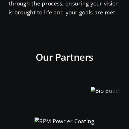
through the process, ensuring your vision
is brought to life and your goals are met.
Our Partners