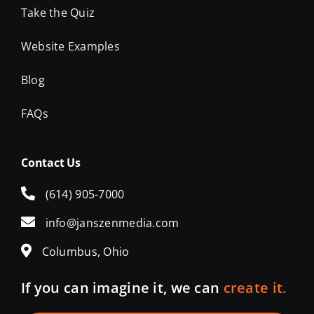
Website Examples
Blog
FAQs
Contact Us
(614) 905-7000
info@janszenmedia.com
Columbus, Ohio
If you can imagine it, we can
create it.