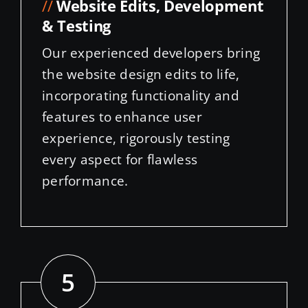
& Testing
Our experienced developers bring
the website design edits to life,
incorporating functionality and
features to enhance user
experience, rigorously testing
every aspect for flawless
performance.
5