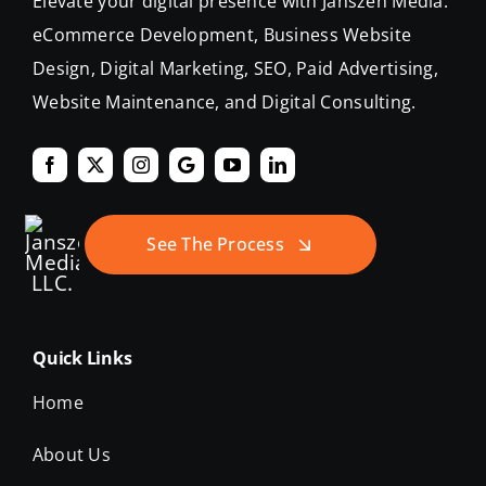
eCommerce Development, Business Website
Design, Digital Marketing, SEO, Paid Advertising,
Website Maintenance, and Digital Consulting.
See The Process
Quick Links
Home
About Us
Our Work