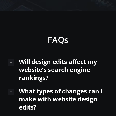
FAQs
Will design edits affect my
website’s search engine
rankings?
What types of changes can I
make with website design
edits?
How long does it take to