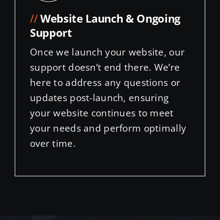
//
Website Launch & Ongoing
Support
Once we launch your website, our
support doesn’t end there. We’re
here to address any questions or
updates post-launch, ensuring
your website continues to meet
your needs and perform optimally
over time.