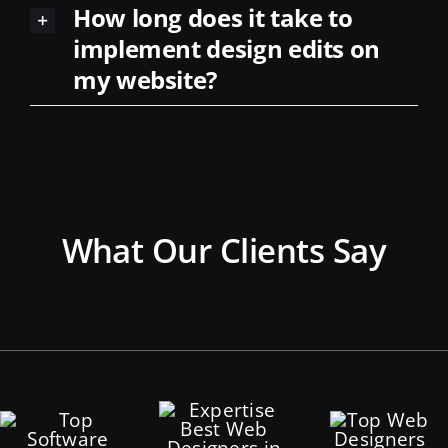
implement design edits on
my website?
What Our Clients Say