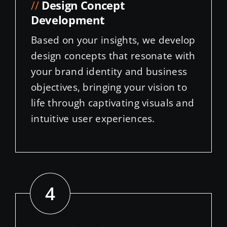
Development
Based on your insights, we develop
design concepts that resonate with
your brand identity and business
objectives, bringing your vision to
life through captivating visuals and
intuitive user experiences.
4
//
Website Edits, Development