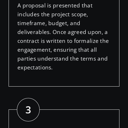
includes the project scope,
timeframe, budget, and
deliverables. Once agreed upon, a
contract is written to formalize the
engagement, ensuring that all
parties understand the terms and
expectations.
3
//
Design Concept