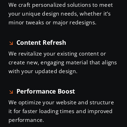
We craft personalized solutions to meet
your unique design needs, whether it’s
minor tweaks or major redesigns.
Content Refresh
We revitalize your existing content or
create new, engaging material that aligns
with your updated design.
Performance Boost
We optimize your website and structure
it for faster loading times and improved
performance.