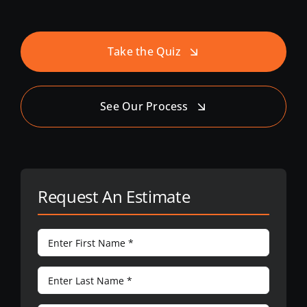
Take the Quiz
See Our Process
Request An Estimate