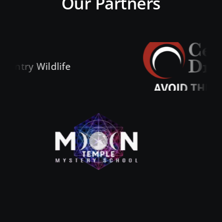
Our Partners