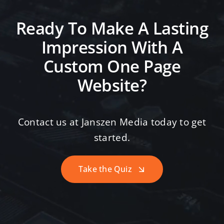
Ready To Make A Lasting
Impression With A
Custom One Page
Website?
Contact us at Janszen Media today to get
started.
Take the Quiz