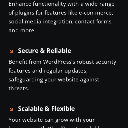
Enhance functionality with a wide range
of plugins for features like e-commerce,
social media integration, contact forms,
and more.
Secure & Reliable
Benefit from WordPress’s robust security
features and regular updates,
safeguarding your website against
threats.
Scalable & Flexible
Your website can grow with your