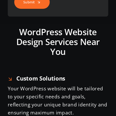
Submit
WordPress Website
Design Services Near
You
Custom Solutions
Your WordPress website will be tailored
to your specific needs and goals,
reflecting your unique brand identity and
ensuring maximum impact.