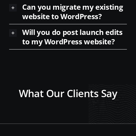
website to WordPress?
Will you do post launch edits
to my WordPress website?
What Our Clients Say