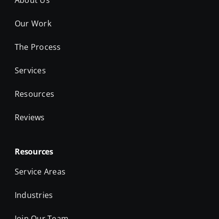
The Process
Services
Resources
Reviews
Resources
Service Areas
Industries
Join Our Team
Take the Quiz