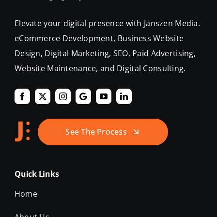
eCommerce Development, Business Website
Design, Digital Marketing, SEO, Paid Advertising,
Website Maintenance, and Digital Consulting.
See The Process
Quick Links
Home
About Us
Our Work