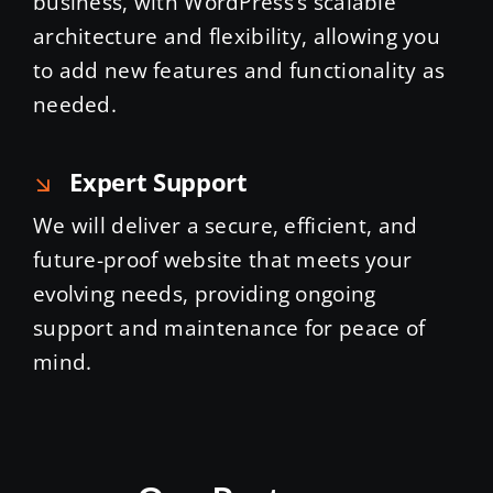
business, with WordPress’s scalable
architecture and flexibility, allowing you
to add new features and functionality as
needed.
Expert Support
We will deliver a secure, efficient, and
future-proof website that meets your
evolving needs, providing ongoing
support and maintenance for peace of
mind.