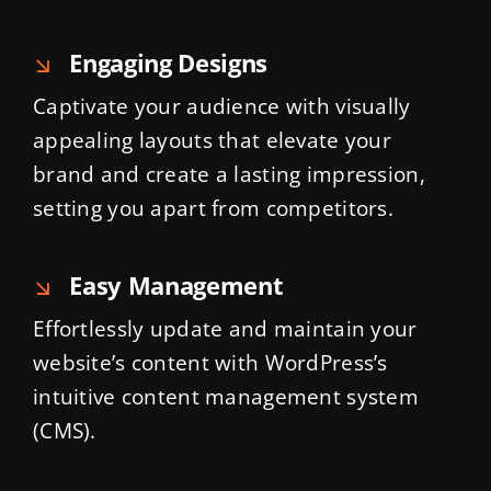
Engaging Designs
Captivate your audience with visually
appealing layouts that elevate your
brand and create a lasting impression,
setting you apart from competitors.
Easy Management
Effortlessly update and maintain your
website’s content with WordPress’s
intuitive content management system
(CMS).