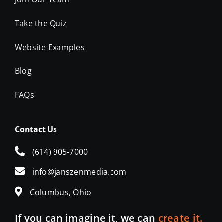
Website Examples
Blog
FAQs
Contact Us
(614) 905-7000
info@janszenmedia.com
Columbus, Ohio
If you can imagine it, we can
create it.