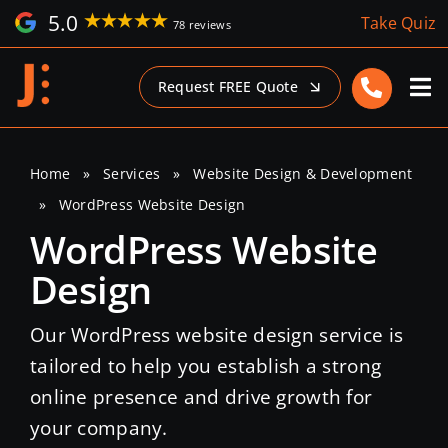
Skip
5.0
Take Quiz
78 reviews
to
content
Request FREE Quote
Home
»
Services
»
Website Design & Development
»
WordPress Website Design
WordPress Website
Design
Our WordPress website design service is
tailored to help you establish a strong
online presence and drive growth for
your company.