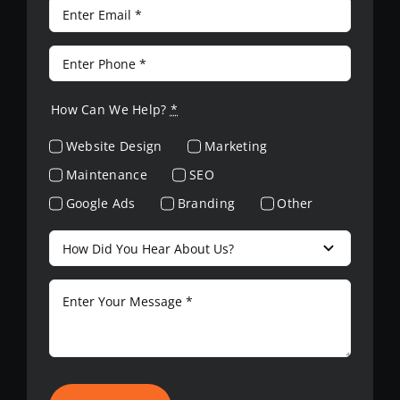
How Can We Help?
*
Website Design
Marketing
Maintenance
SEO
Google Ads
Branding
Other