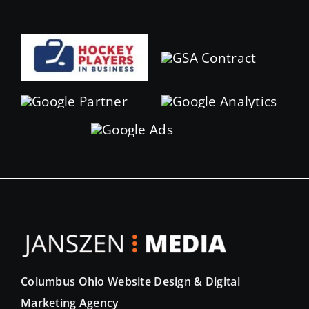
Columbus Ohio Website Design & Digital
Marketing Agency
Elevate your digital presence with Janszen Media.