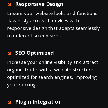
Responsive Design
Ensure your website looks and functions
flawlessly across all devices with
responsive design that adapts seamlessly
to different screen sizes.
SEO Optimized
Increase your online visibility and attract
organic traffic with a website structure
optimized for search engines, improving
your rankings.
Plugin Integration