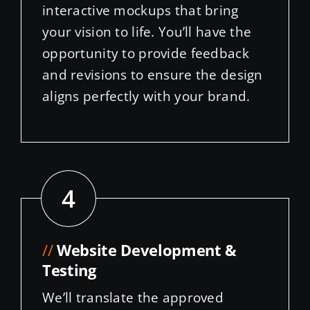
opportunity to provide feedback
and revisions to ensure the design
aligns perfectly with your brand.
4
//
Website Development &
Testing
We’ll translate the approved
design into a fully functional
WordPress website, incorporating