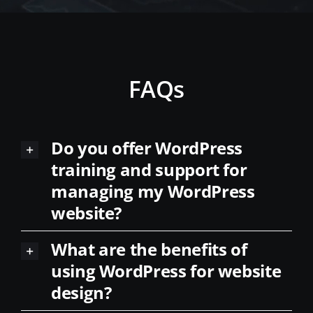
FAQs
Do you offer WordPress
training and support for
managing my WordPress
website?
What are the benefits of
using WordPress for website
design?
Can you migrate my existing