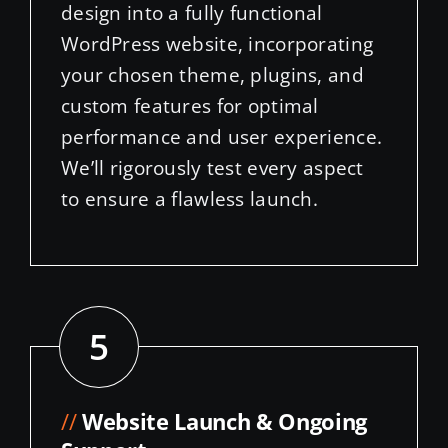
your chosen theme, plugins, and
custom features for optimal
performance and user experience.
We’ll rigorously test every aspect
to ensure a flawless launch.
5
//
Website Launch & Ongoing
Support
Once we launch your WordPress