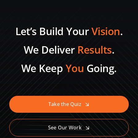
Let’s Build Your
Vision
.
We Deliver
Results
.
We Keep
You
Going.
Take the Quiz
See Our Work