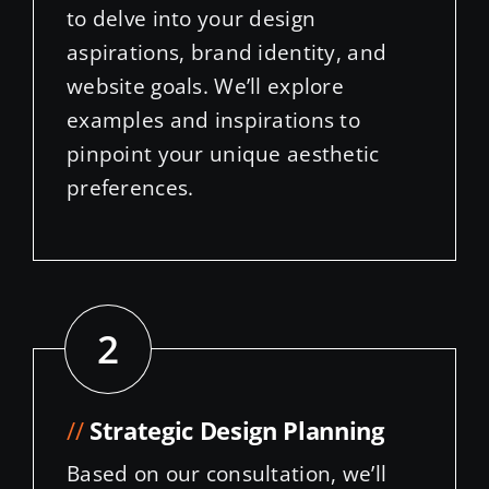
website goals. We’ll explore
examples and inspirations to
pinpoint your unique aesthetic
preferences.
2
//
Strategic Design Planning
Based on our consultation, we’ll
craft a detailed design plan
outlining the site structure, layout,