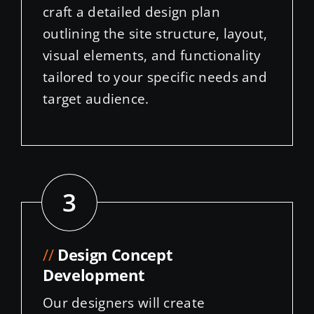
visual elements, and functionality
tailored to your specific needs and
target audience.
3
//
Design Concept
Development
Our designers will create
interactive mockups that bring
your vision to life. You’ll have the