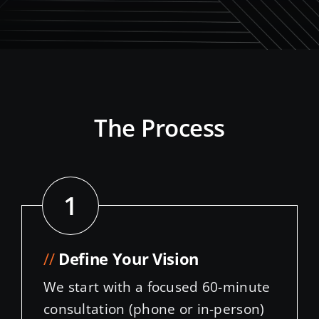
The Process
1
//
Define Your Vision
We start with a focused 60-minute
consultation (phone or in-person)
to delve into your design
aspirations, brand identity, and