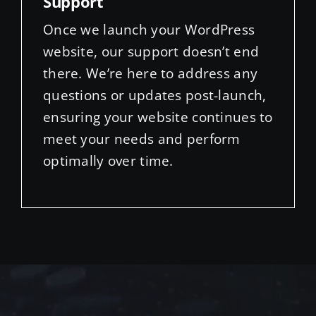
website, our support doesn’t end
there. We’re here to address any
questions or updates post-launch,
ensuring your website continues to
meet your needs and perform
optimally over time.