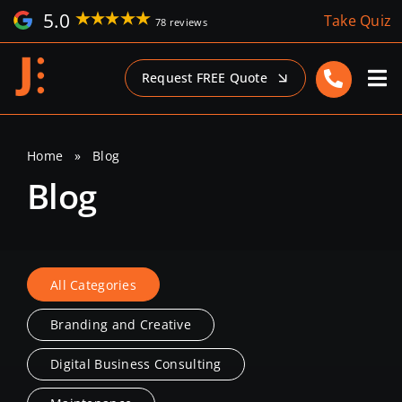
Skip
5.0
Take Quiz
78 reviews
to
content
Request FREE Quote
Home
»
Blog
Blog
All Categories
Branding and Creative
Digital Business Consulting