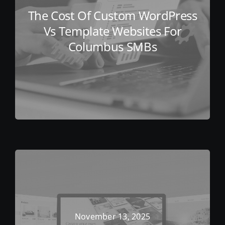
The Cost Of Custom WordPress
Vs Template Websites For
Columbus SMBs
November 13, 2025