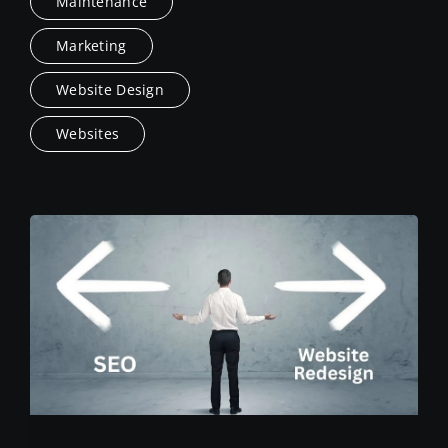
Maintenance
Marketing
Website Design
Websites