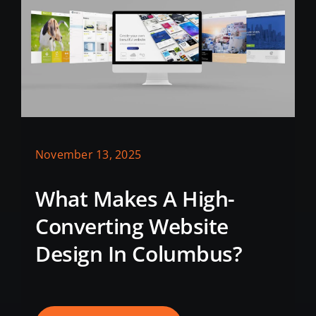
November 13, 2025
What Makes A High-
Converting Website
Design In Columbus?