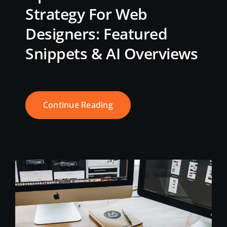
Strategy For Web
Designers: Featured
Snippets & AI Overviews
Continue Reading