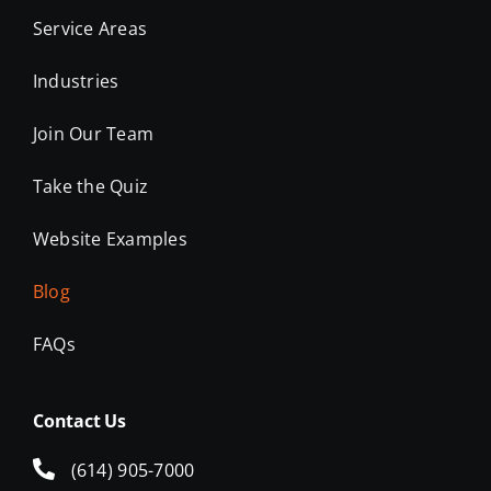
Service Areas
Industries
Join Our Team
Take the Quiz
Website Examples
Blog
FAQs
Contact Us
(614) 905-7000