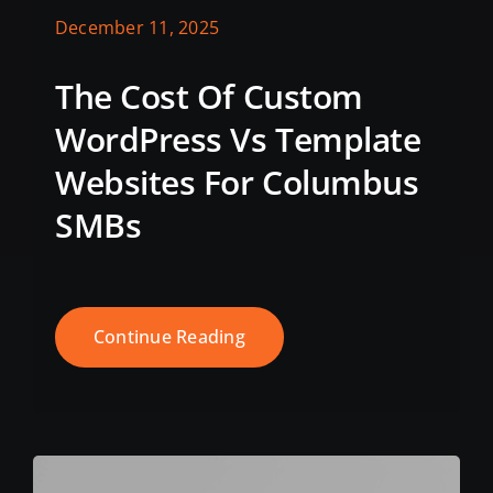
December 11, 2025
The Cost Of Custom
WordPress Vs Template
Websites For Columbus
SMBs
Continue Reading