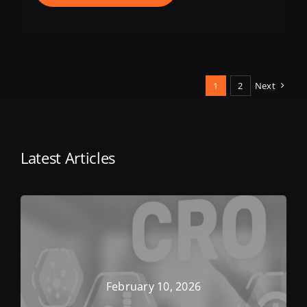
1
2
Next
Latest Articles
February 10, 2026