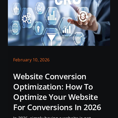
February 10, 2026
Website Conversion
Optimization: How To
Optimize Your Website
For Conversions In 2026