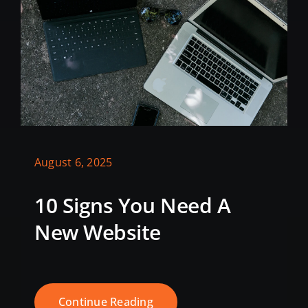
August 6, 2025
10 Signs You Need A
New Website
Continue Reading