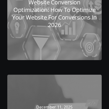
Website Conversion
Optimization: How To Optimize
Your Website For Conversions In
2026
December 11, 2025