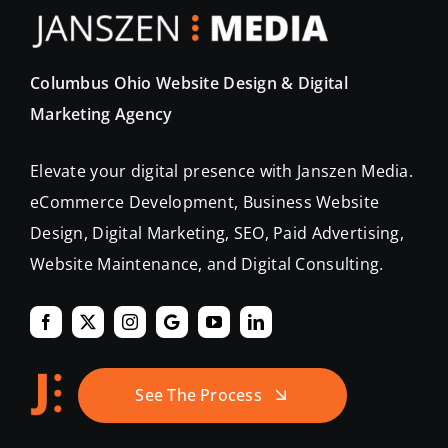
Columbus Ohio Website Design & Digital
Marketing Agency
Elevate your digital presence with Janszen Media.
eCommerce Development, Business Website
Design, Digital Marketing, SEO, Paid Advertising,
Website Maintenance, and Digital Consulting.
See The Process