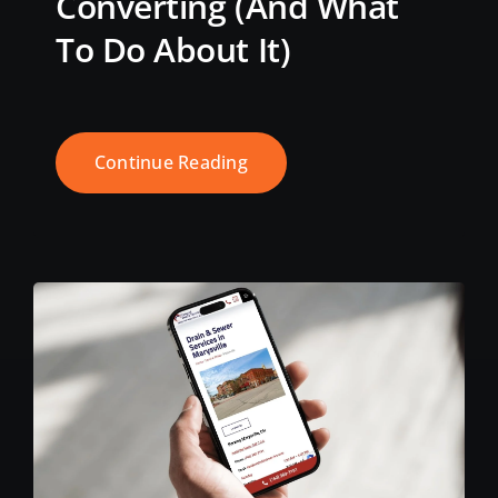
Converting (And What
To Do About It)
Continue Reading