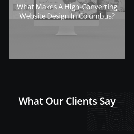
What Makes A High-Converting
Website Design In Columbus?
What Our Clients Say