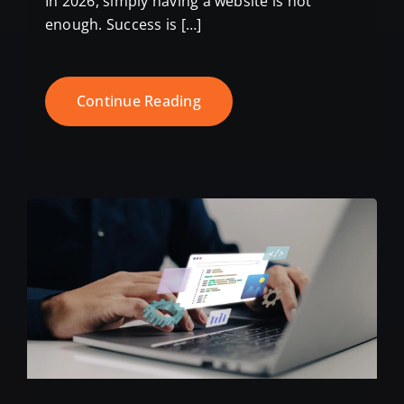
In 2026, simply having a website is not
enough. Success is […]
Continue Reading