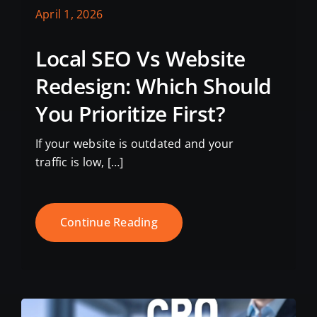
April 1, 2026
Local SEO Vs Website
Redesign: Which Should
You Prioritize First?
If your website is outdated and your
traffic is low, […]
Continue Reading