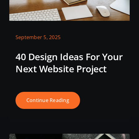
September 5, 2025
40 Design Ideas For Your
Next Website Project
Continue Reading