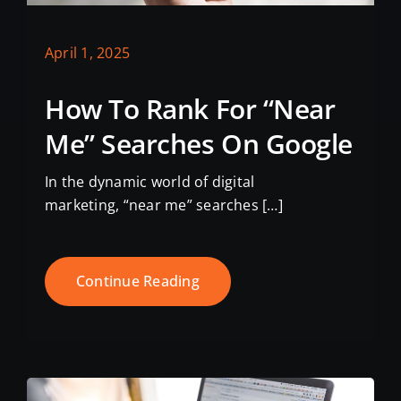
April 1, 2025
How To Rank For “Near
Me” Searches On Google
In the dynamic world of digital
marketing, “near me” searches […]
Continue Reading