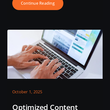
Continue Reading
October 1, 2025
Optimized Content