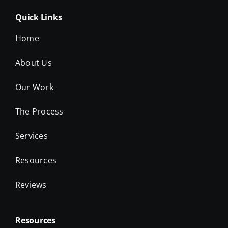
Quick Links
Home
About Us
Our Work
The Process
Services
Resources
Reviews
Resources