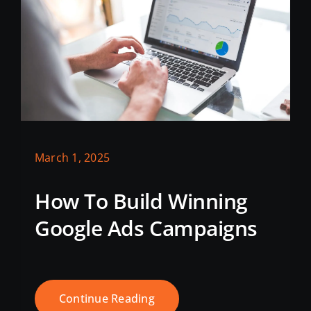
March 1, 2025
How To Build Winning
Google Ads Campaigns
Continue Reading