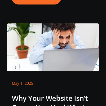
May 1, 2025
Why Your Website Isn’t