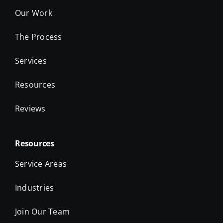
Our Work
The Process
Services
Resources
Reviews
Resources
Service Areas
Industries
Join Our Team