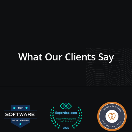
What Our Clients Say