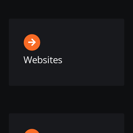
Websites
View this service