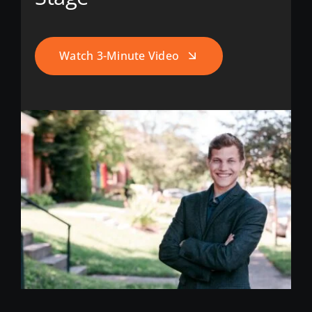
Watch 3-Minute Video