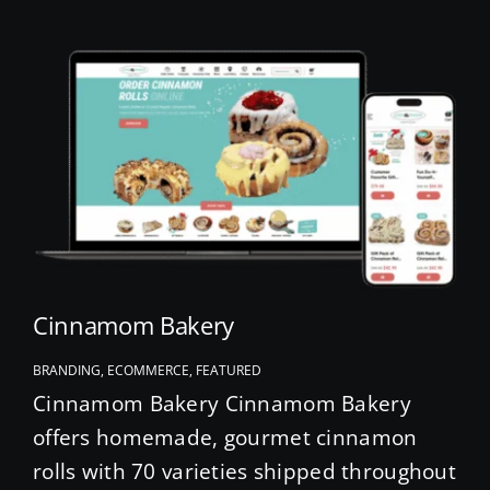
Cinnamom Bakery
BRANDING, ECOMMERCE, FEATURED
Cinnamom Bakery Cinnamom Bakery
offers homemade, gourmet cinnamon
rolls with 70 varieties shipped throughout