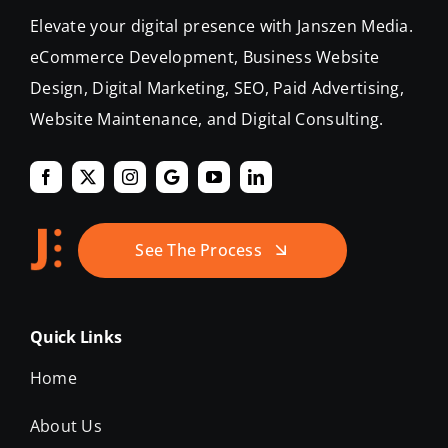
Elevate your digital presence with Janszen Media.
eCommerce Development, Business Website
Design, Digital Marketing, SEO, Paid Advertising,
Website Maintenance, and Digital Consulting.
See The Process
Quick Links
Home
About Us