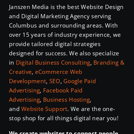
Janszen Media is the best Website Design
and Digital Marketing Agency serving
Columbus and surrounding areas. With
over 15 years of industry experience, we
provide tailored digital strategies
designed for success. We also specialize
in
Digital Business Consulting
,
Branding &
Creative
,
eCommerce Web
Development
,
SEO
,
Google Paid
Advertising
,
Facebook Paid
Advertising
,
Business Hosting
,
and
Website Support
. We are the one-
stop shop for all things digital near you!
We create websites to connect people