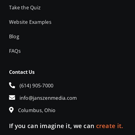
Take the Quiz
Website Examples
Blog
FAQs
Contact Us
(614) 905-7000
info@janszenmedia.com
Columbus, Ohio
If you can imagine it, we can
create it.