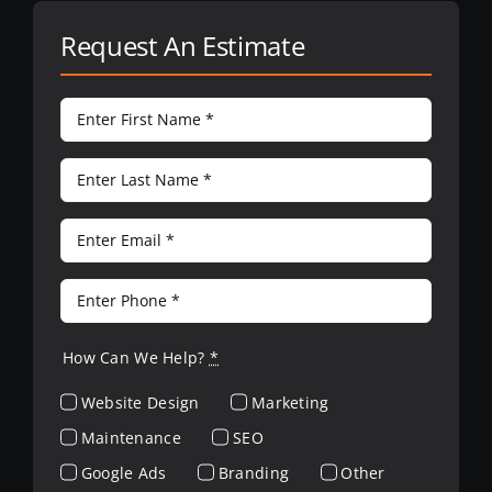
Request An Estimate
How Can We Help?
*
Website Design
Marketing
Maintenance
SEO
Google Ads
Branding
Other