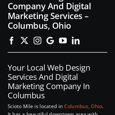
Company And Digital
Marketing Services –
Columbus, Ohio
Your Local Web Design
Services And Digital
Marketing Company In
Columbus
Scioto Mile is located in
Columbus, Ohio
.
It has a beautiful downtown area with