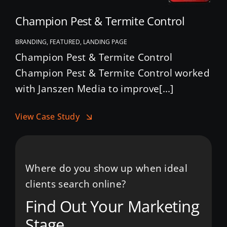
Champion Pest & Termite Control
BRANDING, FEATURED, LANDING PAGE
Champion Pest & Termite Control
Champion Pest & Termite Control worked
with Janszen Media to improve[...]
View Case Study
Where do you show up when ideal
clients search online?
Find Out Your Marketing
Stage