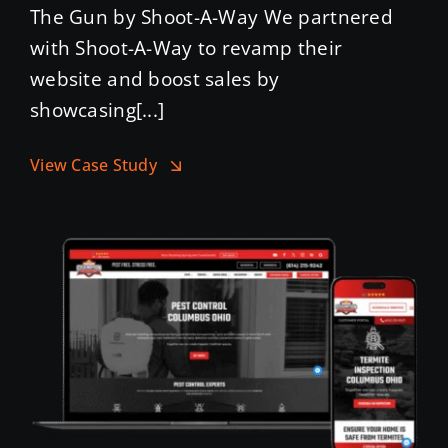
The Gun by Shoot-A-Way We partnered
with Shoot-A-Way to revamp their
website and boost sales by
showcasing[...]
View Case Study