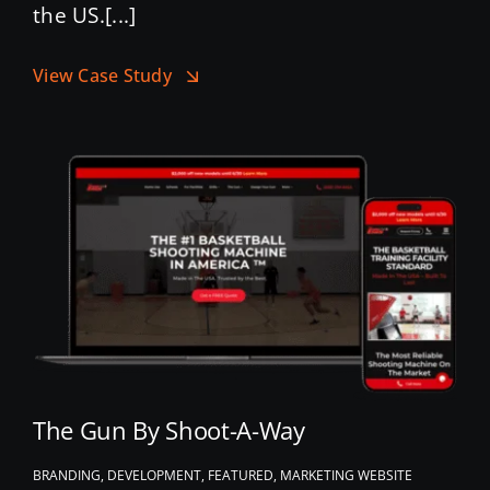
the US.[...]
View Case Study
The Gun By Shoot-A-Way
BRANDING, DEVELOPMENT, FEATURED, MARKETING WEBSITE