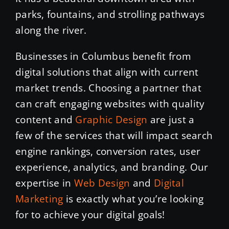
parks, fountains, and strolling pathways
along the river.
Businesses in Columbus benefit from
digital solutions that align with current
market trends. Choosing a partner that
can craft engaging websites with quality
content and
Graphic Design
are just a
few of the services that will impact search
engine rankings, conversion rates, user
experience, analytics, and branding. Our
expertise in
Web Design
and
Digital
Marketing
is exactly what you’re looking
for to achieve your digital goals!