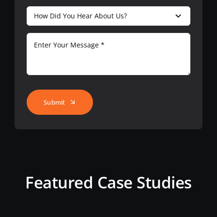
Submit
Featured Case Studies