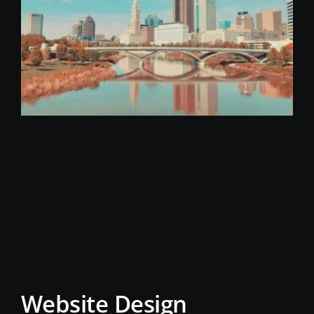
Website Design