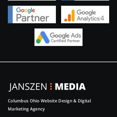
Columbus Ohio Website Design & Digital
Marketing Agency