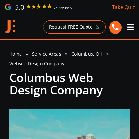
Skip
5.0
Take Quiz
78 reviews
to
content
Request FREE Quote
Home
»
Service Areas
»
Columbus, OH
»
Website Design Company
Columbus Web
Design Company