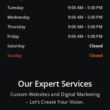
Tuesday
9:00 AM – 5:00 PM
Wednesday
9:00 AM – 5:00 PM
Thursday
9:00 AM – 5:00 PM
Friday
9:00 AM – 5:00 PM
Saturday
Closed
Sunday
Closed
Our Expert Services
Custom Websites and Digital Marketing
– Let’s Create Your Vision.