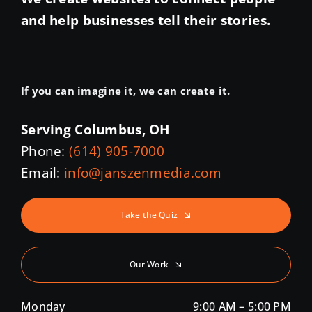
and help businesses tell their stories.
If you can imagine it, we can create it.
Serving Columbus, OH
Phone:
(614) 905-7000
Email:
info@janszenmedia.com
Take the Quiz
Our Work
Monday
9:00 AM – 5:00 PM