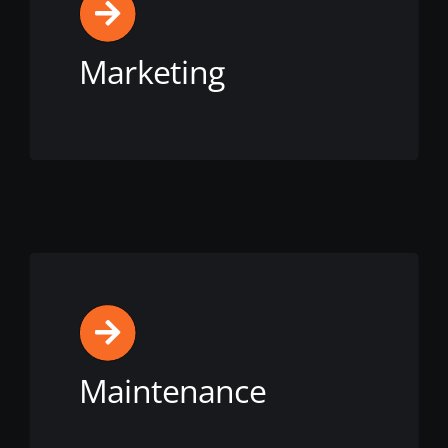
Marketing
View this service
Maintenance
View this service