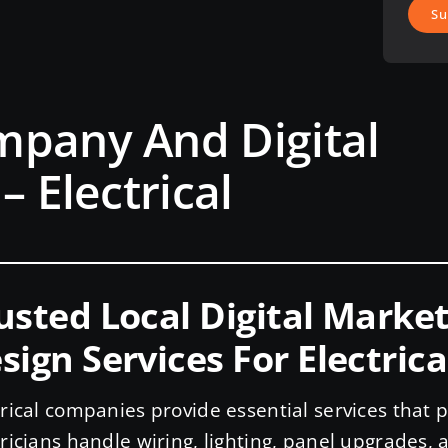
Su
mpany And Digital
– Electrical
usted Local Digital Mark
sign Services For Electrica
trical companies provide essential services that
tricians handle wiring, lighting, panel upgrades, a