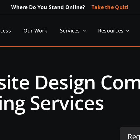
Where Do You Stand Online?
Take the Quiz!
ocess
Our Work
Services
Resources
bsite Design C
ing Services
Req