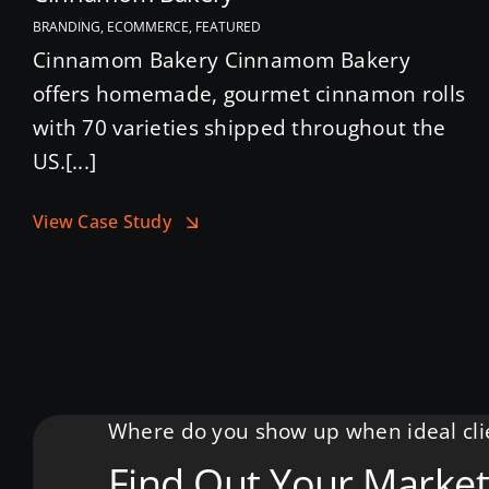
BRANDING, ECOMMERCE, FEATURED
Cinnamom Bakery Cinnamom Bakery
offers homemade, gourmet cinnamon rolls
with 70 varieties shipped throughout the
US.[...]
View Case Study
Where do you show up when ideal clie
Find Out Your Market