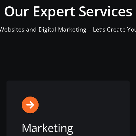
Our Expert Services
ebsites and Digital Marketing – Let’s Create You
Marketing