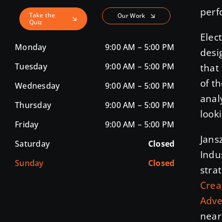
perf
Take the
Our Work
Quiz
Elec
Monday
9:00 AM – 5:00 PM
desi
Tuesday
9:00 AM – 5:00 PM
that
of t
Wednesday
9:00 AM – 5:00 PM
anal
Thursday
9:00 AM – 5:00 PM
looki
Friday
9:00 AM – 5:00 PM
Jans
Saturday
Closed
Indu
Sunday
Closed
stra
Crea
Adve
near