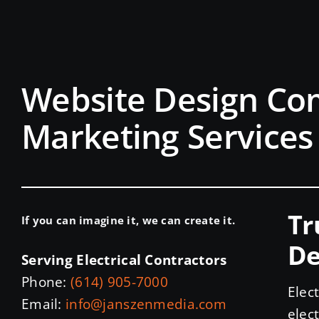
Website Design Co
Marketing Services 
Tr
If you can imagine it, we can create it.
De
Serving Electrical Contractors
Phone:
(614) 905-7000
Elec
Email:
info@janszenmedia.com
elec