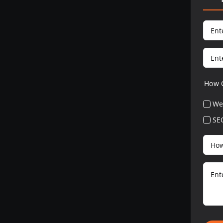
How 
We
SE