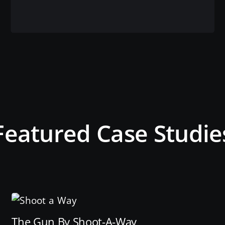
View this service
Featured Case Studie
The Gun By Shoot-A-Way