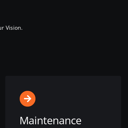
r Vision.
Maintenance