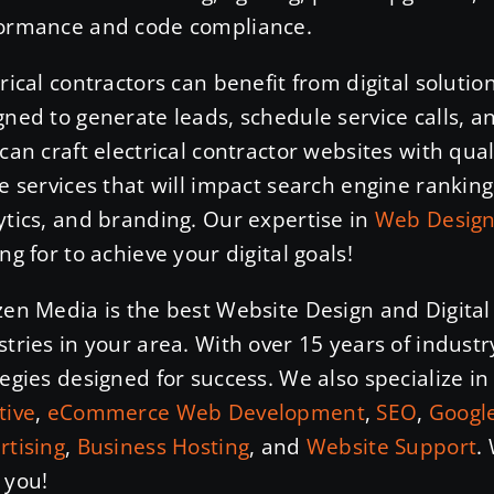
ormance and code compliance.
trical contractors can benefit from digital soluti
gned to generate leads, schedule service calls, a
 can craft electrical contractor websites with qu
he services that will impact search engine ranking
ytics, and branding. Our expertise in
Web Desig
ng for to achieve your digital goals!
zen Media is the best Website Design and Digital
stries in your area. With over 15 years of industr
tegies designed for success. We also specialize i
tive
,
eCommerce Web Development
,
SEO
,
Google
rtising
,
Business Hosting
, and
Website Support
.
 you!