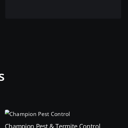
View this service
s
Champion Pest & Termite Control