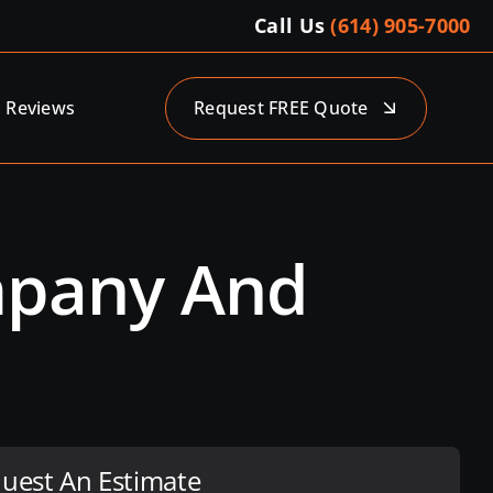
Call Us
(614) 905-7000
Reviews
Request FREE Quote
ompany And
uest An Estimate