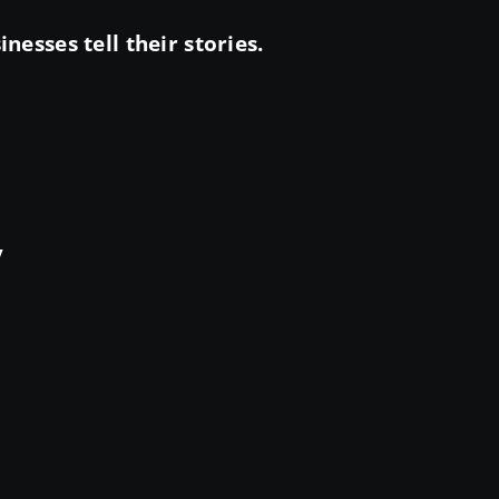
esses tell their stories.
y