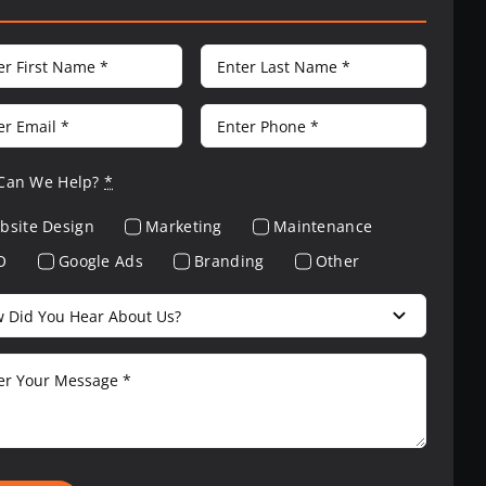
Can We Help?
*
bsite Design
Marketing
Maintenance
O
Google Ads
Branding
Other