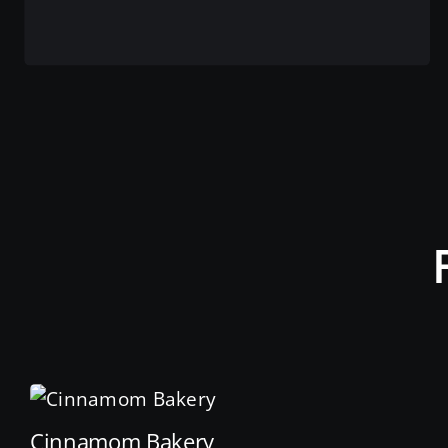
View this service
Cinnamom Bakery