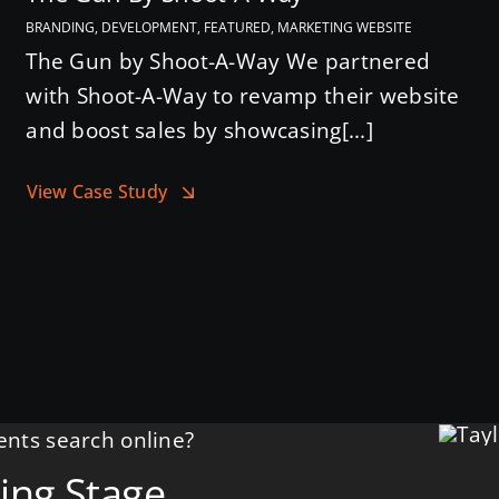
BRANDING, DEVELOPMENT, FEATURED, MARKETING WEBSITE
The Gun by Shoot-A-Way We partnered
with Shoot-A-Way to revamp their website
and boost sales by showcasing[...]
View Case Study
nts search online?
ing Stage