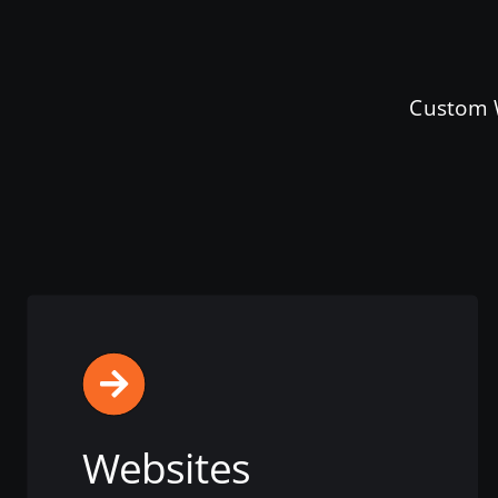
Custom W
Websites