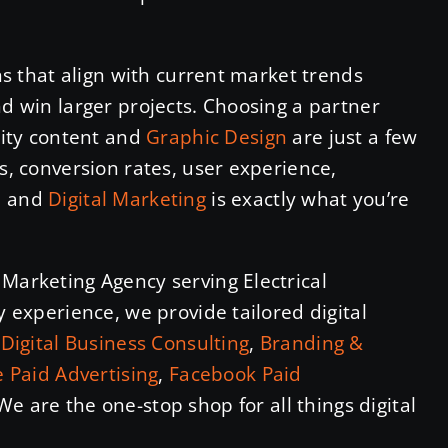
ons that align with current market trends
nd win larger projects. Choosing a partner
ality content and
Graphic Design
are just a few
s, conversion rates, user experience,
n
and
Digital Marketing
is exactly what you’re
 Marketing Agency serving Electrical
y experience, we provide tailored digital
n
Digital Business Consulting
,
Branding &
 Paid Advertising
,
Facebook Paid
 We are the one-stop shop for all things digital