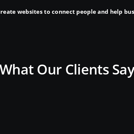
reate websites to connect people and help busin
What Our Clients Sa