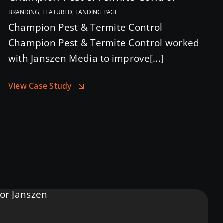
BRANDING, FEATURED, LANDING PAGE
Champion Pest & Termite Control
Champion Pest & Termite Control worked
with Janszen Media to improve[...]
View Case Study