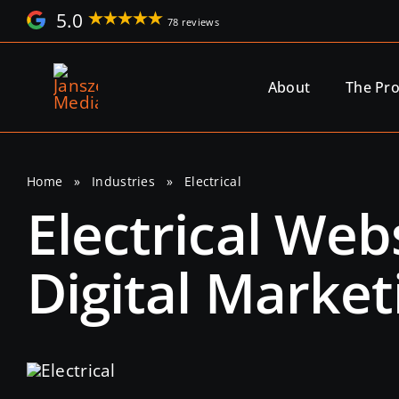
Skip
5.0
78 reviews
to
content
About
The Pr
Home
»
Industries
»
Electrical
Electrical We
Digital Market