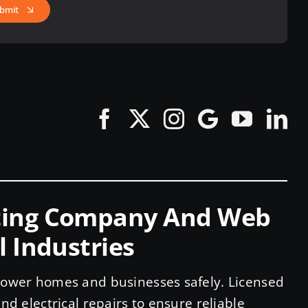
bmit
eting Company And Web
l Industries
 power homes and businesses safely. Licensed
nd electrical repairs to ensure reliable