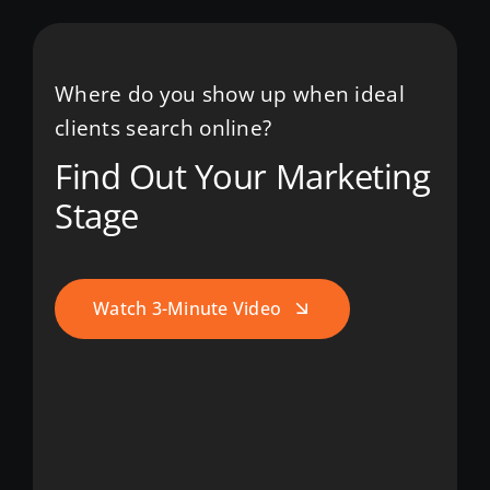
Where do you show up when ideal
clients search online?
Find Out Your Marketing
Stage
Watch 3-Minute Video