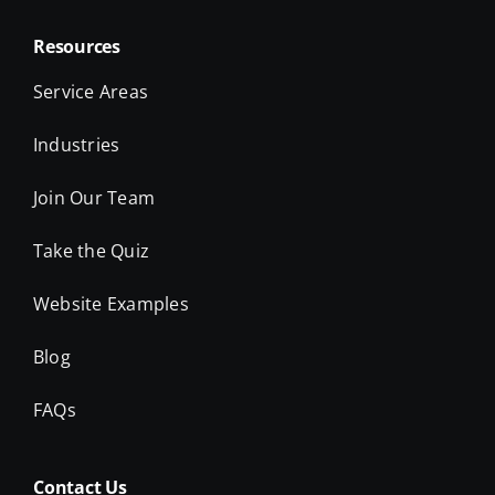
Resources
Service Areas
Industries
Join Our Team
Take the Quiz
Website Examples
Blog
FAQs
Contact Us