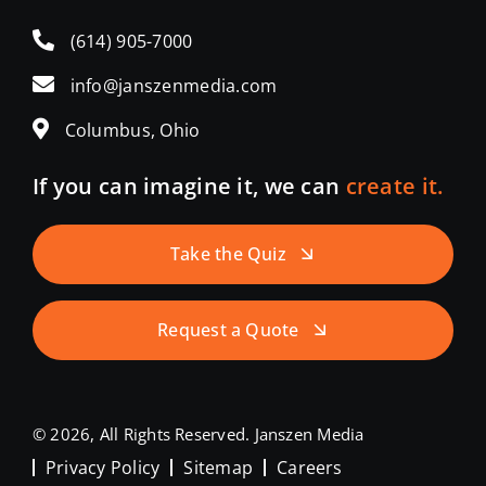
(614) 905-7000
info@janszenmedia.com
Columbus, Ohio
If you can imagine it, we can
create it.
Take the Quiz
Request a Quote
© 2026, All Rights Reserved. Janszen Media
Privacy Policy
Sitemap
Careers