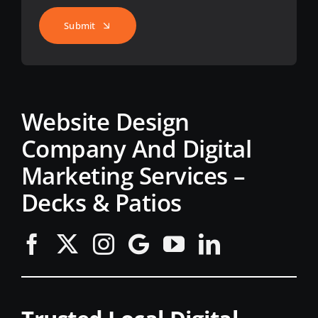
Submit
Website Design
Company And Digital
Marketing Services –
Decks & Patios