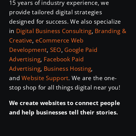
15 years of industry experience, we
provide tailored digital strategies
designed for success. We also specialize
in
Digital Business Consulting
,
Branding &
Creative
,
eCommerce Web
Development
,
SEO
,
Google Paid
Advertising
,
Facebook Paid
Advertising
,
Business Hosting
,
and
Website Support
. We are the one-
stop shop for all things digital near you!
We create websites to connect people
and help businesses tell their stories.