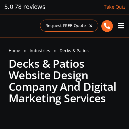
Skip
5.0
78 reviews
Take Quiz
to
content
Request FREE Quote
Home
»
Industries
»
Decks & Patios
Decks & Patios
Website Design
Company And Digital
Marketing Services