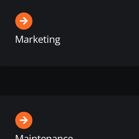
Marketing
View this service
Maintenance