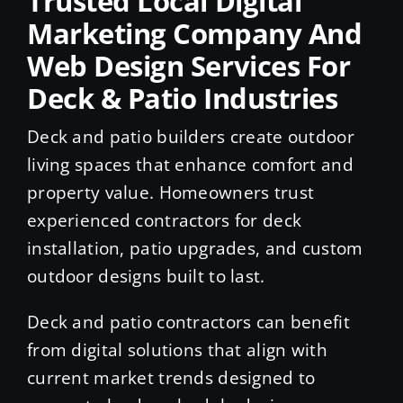
Trusted Local Digital
Marketing Company And
Web Design Services For
Deck & Patio Industries
Deck and patio builders create outdoor
living spaces that enhance comfort and
property value. Homeowners trust
experienced contractors for deck
installation, patio upgrades, and custom
outdoor designs built to last.
Deck and patio contractors can benefit
from digital solutions that align with
current market trends designed to