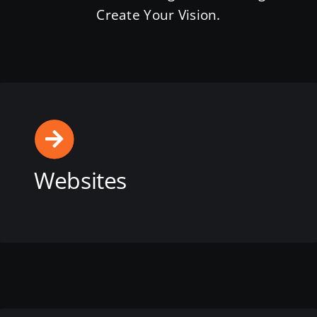
Create Your Vision.
Websites
View this service