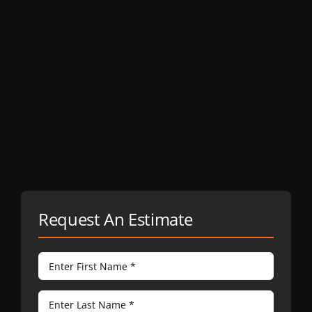
Request An Estimate