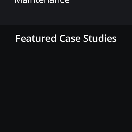
View this service
Featured Case Studies