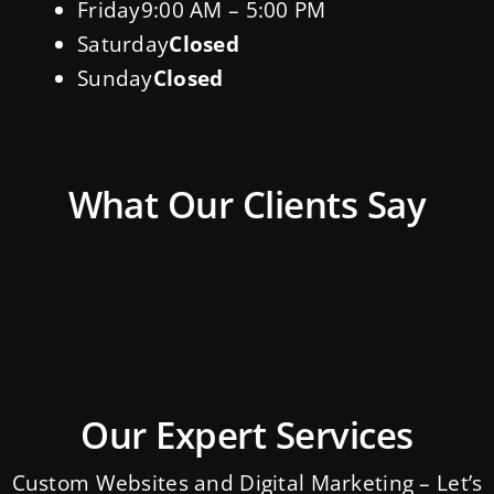
Friday
9:00 AM – 5:00 PM
Saturday
Closed
Sunday
Closed
What Our Clients Say
Our Expert Services
Custom Websites and Digital Marketing – Let’s