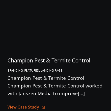
Champion Pest & Termite Control
BRANDING, FEATURED, LANDING PAGE
Champion Pest & Termite Control
Champion Pest & Termite Control worked
with Janszen Media to improve[...]
View Case Study