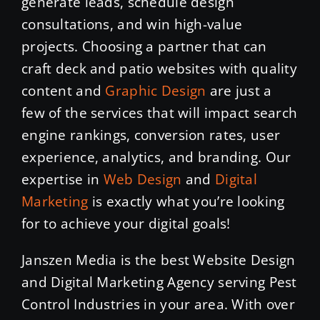
generate leads, schedule design
consultations, and win high-value
projects. Choosing a partner that can
craft deck and patio websites with quality
content and
Graphic Design
are just a
few of the services that will impact search
engine rankings, conversion rates, user
experience, analytics, and branding. Our
expertise in
Web Design
and
Digital
Marketing
is exactly what you’re looking
for to achieve your digital goals!
Janszen Media is the best Website Design
and Digital Marketing Agency serving Pest
Control Industries in your area. With over