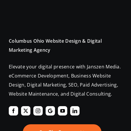
Columbus Ohio Website Design & Digital
Marketing Agency
Elevate your digital presence with Janszen Media.
eCommerce Development, Business Website
Design, Digital Marketing, SEO, Paid Advertising,
Website Maintenance, and Digital Consulting.