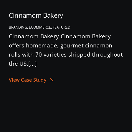
Cinnamom Bakery
BRANDING, ECOMMERCE, FEATURED
Cinnamom Bakery Cinnamom Bakery
offers homemade, gourmet cinnamon
rolls with 70 varieties shipped throughout
the US.[...]
View Case Study