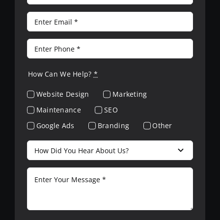
How Can We Help?
*
Website Design
Marketing
Maintenance
SEO
Google Ads
Branding
Other