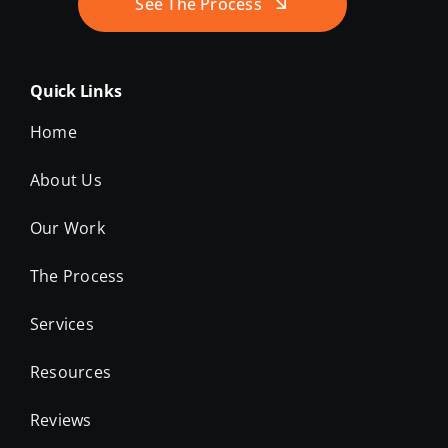
See The Process
Quick Links
Home
About Us
Our Work
The Process
Services
Resources
Reviews