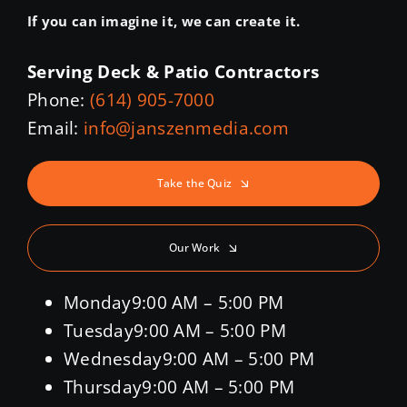
If you can imagine it, we can create it.
Serving Deck & Patio Contractors
Phone:
(614) 905-7000
Email:
info@janszenmedia.com
Take the Quiz
Our Work
Monday
9:00 AM – 5:00 PM
Tuesday
9:00 AM – 5:00 PM
Wednesday
9:00 AM – 5:00 PM
Thursday
9:00 AM – 5:00 PM