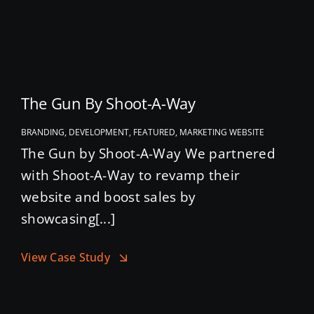
The Gun By Shoot-A-Way
BRANDING, DEVELOPMENT, FEATURED, MARKETING WEBSITE
The Gun by Shoot-A-Way We partnered
with Shoot-A-Way to revamp their
website and boost sales by
showcasing[...]
View Case Study