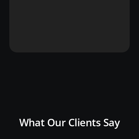
What Our Clients Say