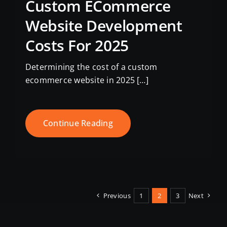
Custom ECommerce
Website Development
Costs For 2025
Determining the cost of a custom
ecommerce website in 2025 […]
Continue Reading
Previous
1
2
3
Next