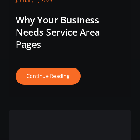
January 1, 2025
Why Your Business
Needs Service Area
Pages
Continue Reading