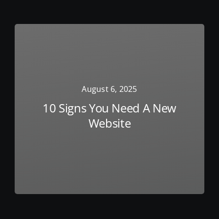
August 6, 2025
10 Signs You Need A New
Website