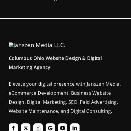
Columbus Ohio Website Design & Digital
Marketing Agency
Elevate your digital presence with Janszen Media.
eCommerce Development, Business Website
Design, Digital Marketing, SEO, Paid Advertising,
Website Maintenance, and Digital Consulting.