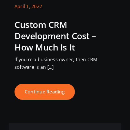
April 1, 2022
Custom CRM
Development Cost –
How Much Is It
If you’re a business owner, then CRM
software is an […]
Continue Reading