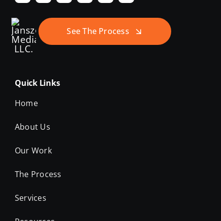
See The Process
Quick Links
Home
About Us
Our Work
The Process
Services