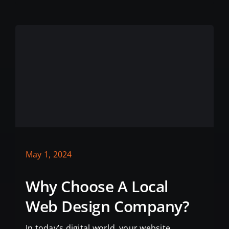
May 1, 2024
Why Choose A Local
Web Design Company?
In today’s digital world, your website