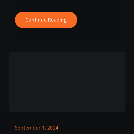
Continue Reading
September 1, 2024