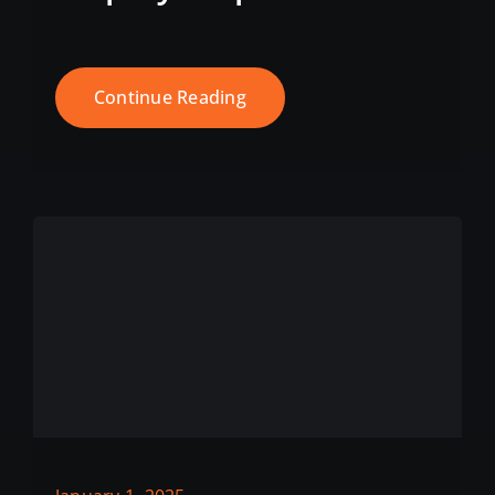
Continue Reading