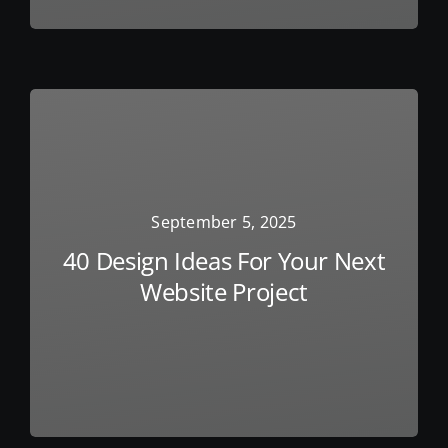
September 5, 2025
40 Design Ideas For Your Next
Website Project