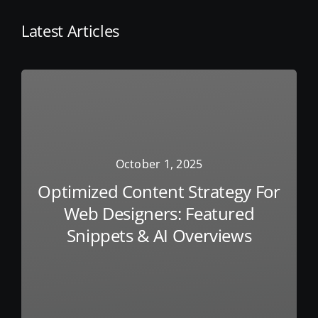
Latest Articles
October 1, 2025
Optimized Content Strategy For
Web Designers: Featured
Snippets & AI Overviews