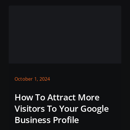
October 1, 2024
How To Attract More
Visitors To Your Google
Business Profile