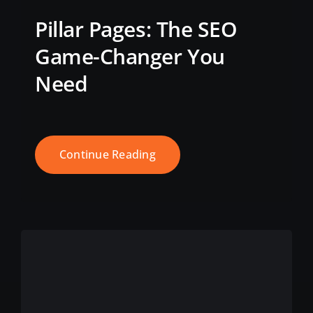
Pillar Pages: The SEO
Game-Changer You
Need
Continue Reading