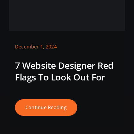
December 1, 2024
7 Website Designer Red
Flags To Look Out For
Continue Reading