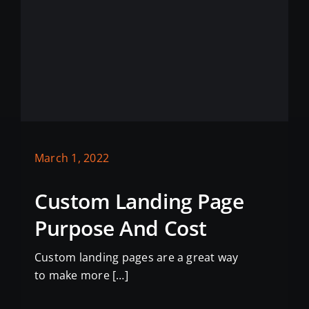
March 1, 2022
Custom Landing Page
Purpose And Cost
Custom landing pages are a great way
to make more […]