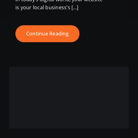
is your local business’s […]
Continue Reading