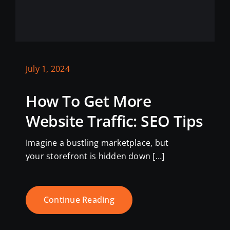
July 1, 2024
How To Get More
Website Traffic: SEO Tips
Imagine a bustling marketplace, but
your storefront is hidden down […]
Continue Reading