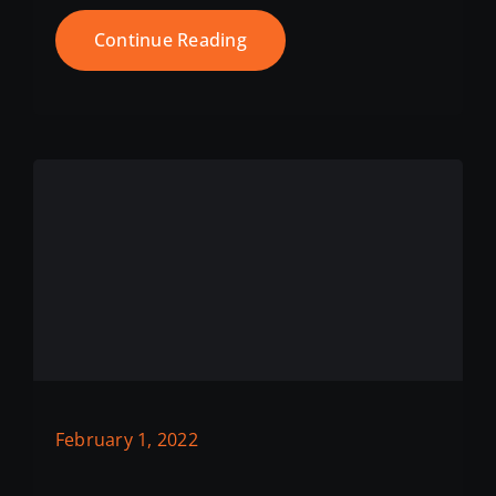
Continue Reading
February 1, 2022