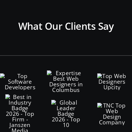
What Our Clients Say