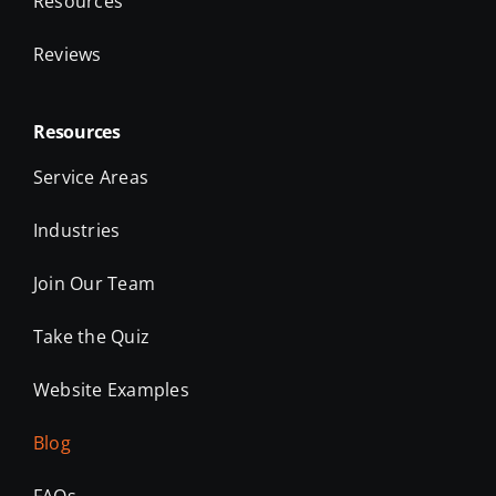
Resources
Reviews
Resources
Service Areas
Industries
Join Our Team
Take the Quiz
Website Examples
Blog