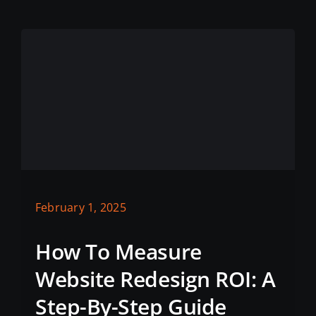
February 1, 2025
How To Measure
Website Redesign ROI: A
Step-By-Step Guide