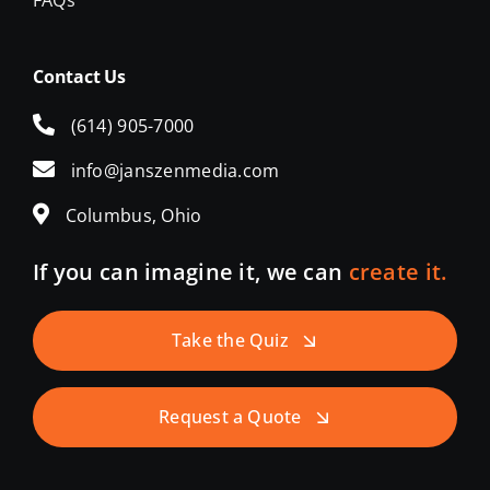
FAQs
Contact Us
(614) 905-7000
info@janszenmedia.com
Columbus, Ohio
If you can imagine it, we can
create it.
Take the Quiz
Request a Quote