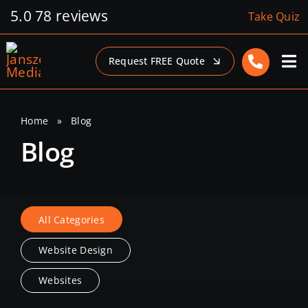
Skip
5.0
78 reviews
Take Quiz
to
content
Request FREE Quote
Home
»
Blog
Blog
All Categories
Website Design
Websites