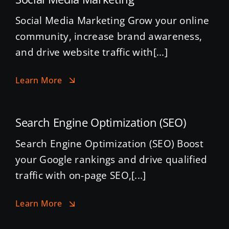
Social Media Marketing Grow your online
community, increase brand awareness,
and drive website traffic with[...]
Learn More
Search Engine Optimization (SEO)
Search Engine Optimization (SEO) Boost
your Google rankings and drive qualified
traffic with on-page SEO,[...]
Learn More