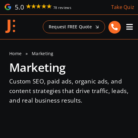
Skip
5.0
Take Quiz
78 reviews
to
content
Request FREE Quote
Home
»
Marketing
Marketing
Custom SEO, paid ads, organic ads, and
content strategies that drive traffic, leads,
and real business results.