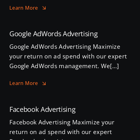
Learn More
Google AdWords Advertising
Google AdWords Advertising Maximize
your return on ad spend with our expert
Google AdWords management. We[...]
Learn More
Facebook Advertising
Facebook Advertising Maximize your
return on ad spend with our expert