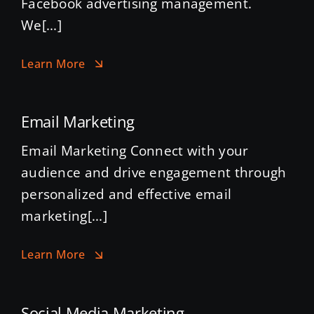
Facebook advertising management.
We[...]
Learn More
Email Marketing
Email Marketing Connect with your
audience and drive engagement through
personalized and effective email
marketing[...]
Learn More
Social Media Marketing