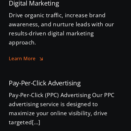
Digital Marketing
Drive organic traffic, increase brand
awareness, and nurture leads with our
results-driven digital marketing
approach.
Learn More
Pay-Per-Click Advertising
Pay-Per-Click (PPC) Advertising Our PPC
advertising service is designed to
maximize your online visibility, drive
targeted[...]