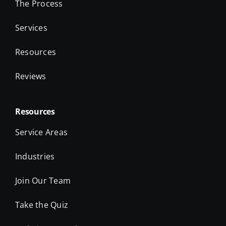
The Process
Services
Resources
Reviews
Resources
Service Areas
Industries
Join Our Team
Take the Quiz