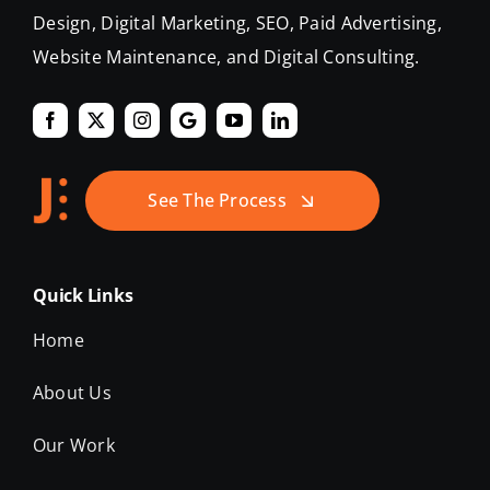
Design, Digital Marketing, SEO, Paid Advertising,
Website Maintenance, and Digital Consulting.
See The Process
Quick Links
Home
About Us
Our Work