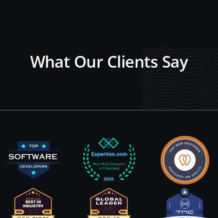
What Our Clients Say