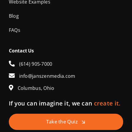
Website Examples
Blog
FAQs
Contact Us
(614) 905-7000
info@janszenmedia.com
Columbus, Ohio
If you can imagine it, we can
create it.
Take the Quiz