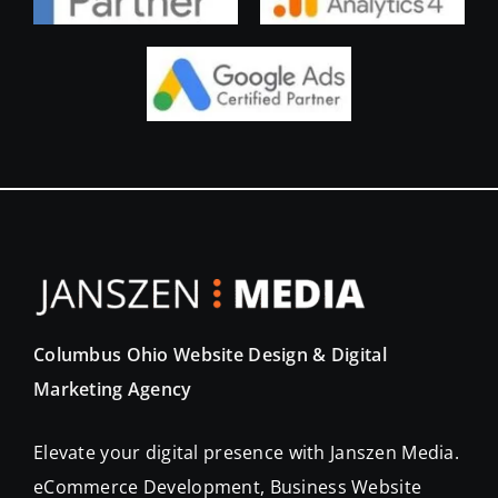
Columbus Ohio Website Design & Digital
Marketing Agency
Elevate your digital presence with Janszen Media.
eCommerce Development, Business Website