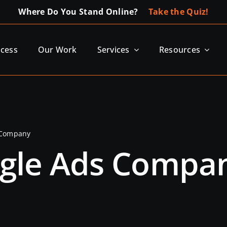
Where Do You Stand Online?
Take the Quiz!
ocess
Our Work
Services
Resources
 Company
ogle Ads Compa