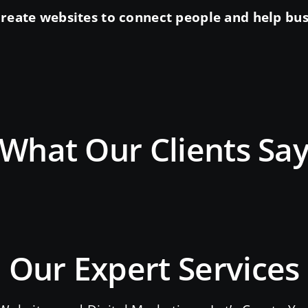
reate websites to connect people and help busin
What Our Clients Sa
Our Expert Services