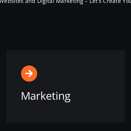
ebsites and Digital Marketing – Let’s Create You
Marketing
View this service