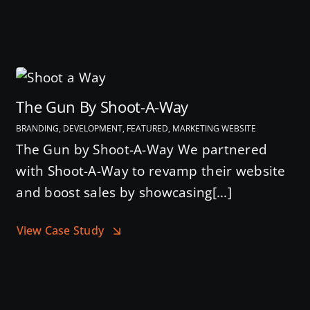
The Gun By Shoot-A-Way
BRANDING, DEVELOPMENT, FEATURED, MARKETING WEBSITE
The Gun by Shoot-A-Way We partnered
with Shoot-A-Way to revamp their website
and boost sales by showcasing[...]
View Case Study