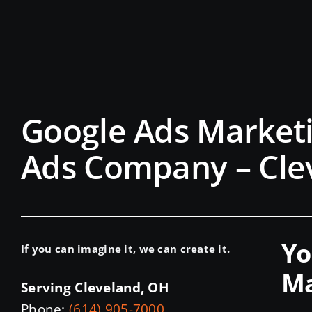
Google Ads Marketi
Ads Company – Cle
Yo
If you can imagine it, we can create it.
Ma
Serving Cleveland, OH
Phone:
(614) 905-7000