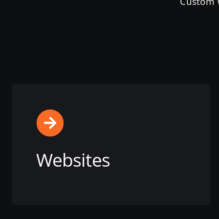
Custom W
Websites
View this service