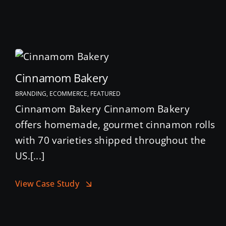
Cinnamom Bakery
BRANDING, ECOMMERCE, FEATURED
Cinnamom Bakery Cinnamom Bakery
offers homemade, gourmet cinnamon rolls
with 70 varieties shipped throughout the
US.[...]
View Case Study