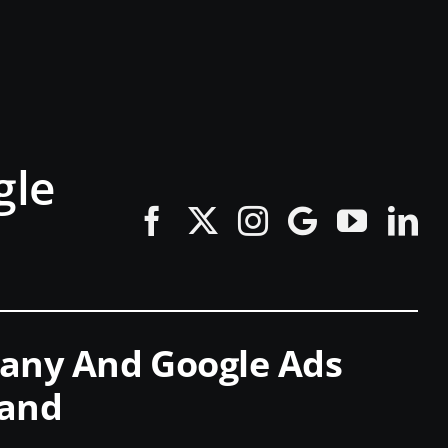
gle
pany And Google Ads
land