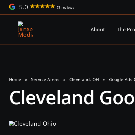
Skip
5.0
78 reviews
to
content
About
The Pr
Home
»
Service Areas
»
Cleveland, OH
»
Google Ads
Cleveland Go