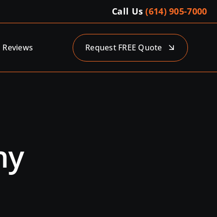
Call Us
(614) 905-7000
Reviews
Request FREE Quote
ny