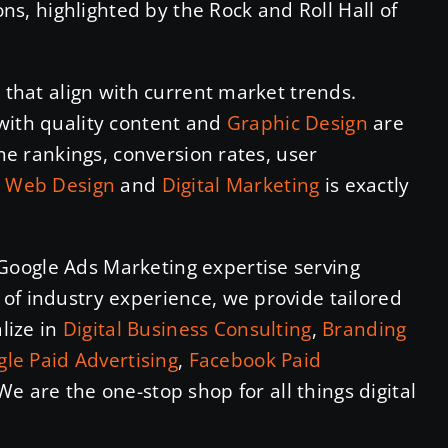
ions, highlighted by the Rock and Roll Hall of
s that align with current market trends.
with quality content and
Graphic Design
are
ine rankings, conversion rates, user
n
Web Design
and
Digital Marketing
is exactly
Google Ads Marketing expertise serving
of industry experience, we provide tailored
alize in
Digital Business Consulting
,
Branding
le Paid Advertising
,
Facebook Paid
 We are the one-stop shop for all things digital