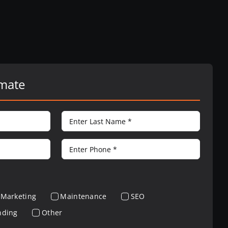
imate
Marketing
Maintenance
SEO
nding
Other