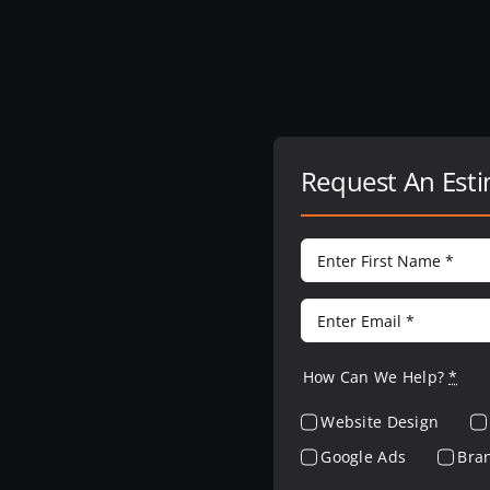
Request An Est
How Can We Help?
*
Website Design
Google Ads
Bra