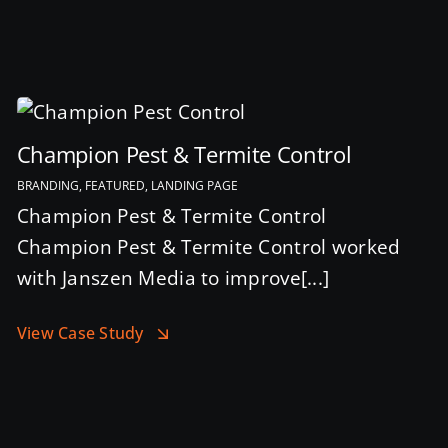
Champion Pest & Termite Control
BRANDING, FEATURED, LANDING PAGE
Champion Pest & Termite Control
Champion Pest & Termite Control worked
with Janszen Media to improve[...]
View Case Study