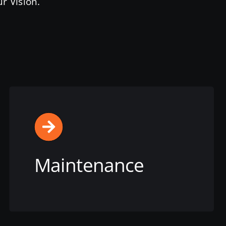
r Vision.
Maintenance
View this service