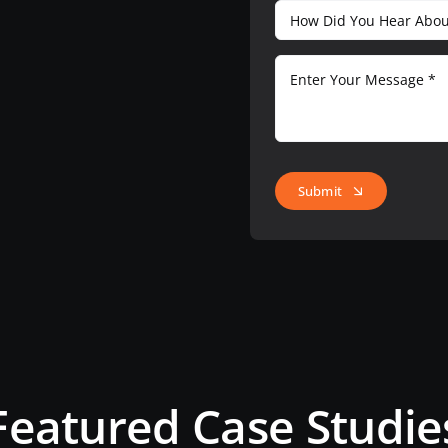
Submit
Featured Case Studie