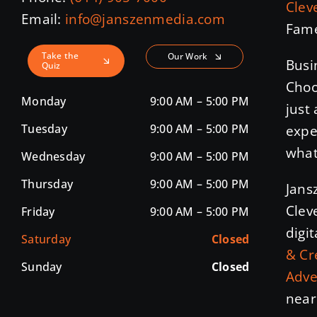
Clev
Email:
info@janszenmedia.com
Fame
Take the
Our Work
Busi
Quiz
Choo
Monday
9:00 AM – 5:00 PM
just
Tuesday
9:00 AM – 5:00 PM
expe
what
Wednesday
9:00 AM – 5:00 PM
Thursday
9:00 AM – 5:00 PM
Jans
Clev
Friday
9:00 AM – 5:00 PM
digi
Saturday
Closed
& Cr
Sunday
Closed
Adve
near