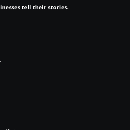
esses tell their stories.
y