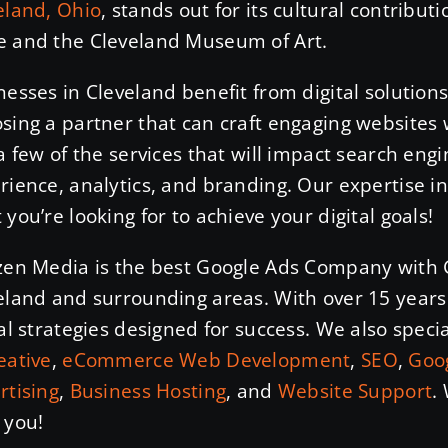
eland, Ohio
, stands out for its cultural contribut
 and the Cleveland Museum of Art.
nesses in Cleveland benefit from digital solution
sing a partner that can craft engaging websites 
 a few of the services that will impact search eng
rience, analytics, and branding. Our expertise i
 you’re looking for to achieve your digital goals!
zen Media is the best Google Ads Company with 
eland and surrounding areas. With over 15 years 
tal strategies designed for success. We also speci
eative
,
eCommerce Web Development
,
SEO
,
Goog
rtising
,
Business Hosting
, and
Website Support
.
 you!