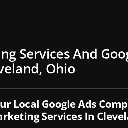
ng Services And Goo
veland, Ohio
ur Local Google Ads Com
rketing Services In Cleve