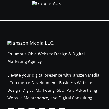
Columbus Ohio Website Design & Digital
Marketing Agency
Elevate your digital presence with Janszen Media.
eCommerce Development, Business Website
Design, Digital Marketing, SEO, Paid Advertising,
Website Maintenance, and Digital Consulting.