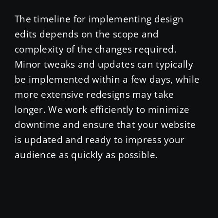
The timeline for implementing design
edits depends on the scope and
complexity of the changes required.
Minor tweaks and updates can typically
be implemented within a few days, while
more extensive redesigns may take
longer. We work efficiently to minimize
downtime and ensure that your website
is updated and ready to impress your
audience as quickly as possible.