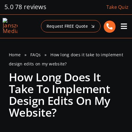
Skip
5.0
78 reviews
Take Quiz
to
content
Request FREE Quote
Home
»
FAQs
»
How long does it take to implement
design edits on my website?
How Long Does It
Take To Implement
Design Edits On My
Website?