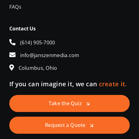
FAQs
Contact Us
(614) 905-7000
info@janszenmedia.com
Columbus, Ohio
If you can imagine it, we can
create it.
Take the Quiz
Request a Quote