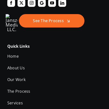
See The Process
Quick Links
Home
About Us
Our Work
The Process
Services