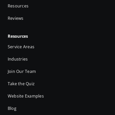
Resources
Reviews
Resources
Service Areas
Industries
Join Our Team
Take the Quiz
Website Examples
Blog