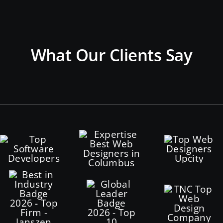
What Our Clients Say